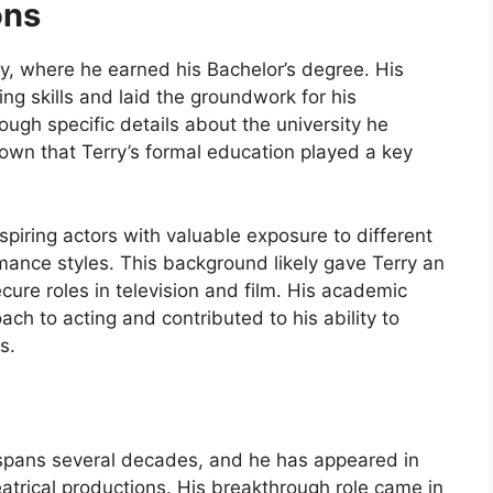
ons
ty, where he earned his Bachelor’s degree. His
ng skills and laid the groundwork for his
ough specific details about the university he
known that Terry’s formal education played a key
spiring actors with valuable exposure to different
mance styles. This background likely gave Terry an
ecure roles in television and film. His academic
h to acting and contributed to his ability to
s.
or spans several decades, and he has appeared in
atrical productions. His breakthrough role came in