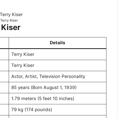
Terry Kiser
 Kiser
Details
Terry Kiser
Terry Kiser
Actor, Artist, Television Personality
85 years (Born August 1, 1939)
1.79 meters (5 feet 10 inches)
79 kg (174 pounds)