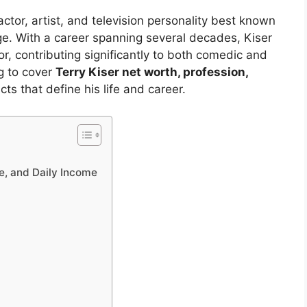
ctor, artist, and television personality best known
tage. With a career spanning several decades, Kiser
or, contributing significantly to both comedic and
ng to cover
Terry Kiser net worth, profession,
cts that define his life and career.
e, and Daily Income