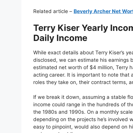
Related article –
Beverly Archer Net Wor
Terry Kiser Yearly Inc
Daily Income
While exact details about Terry Kiser’s ye
disclosed, we can estimate his earnings b
estimated net worth of $4 million, Terry 
acting career. It is important to note tha
roles they take on, their contract terms, 
If we break it down, assuming a stable flo
income could range in the hundreds of tho
the 1980s and 1990s. On a monthly scale,
depending on the projects he’s involved wi
easy to pinpoint, would also depend on hi