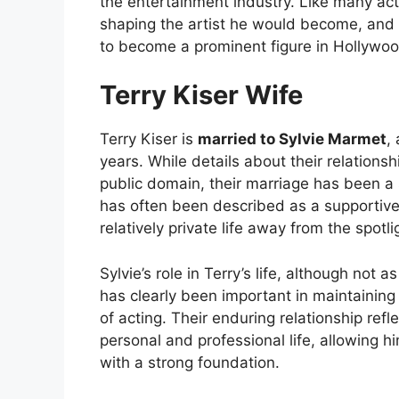
the entertainment industry. Like many actor
shaping the artist he would become, and 
to become a prominent figure in Hollywoo
Terry Kiser Wife
Terry Kiser is
married to Sylvie Marmet
,
years. While details about their relationsh
public domain, their marriage has been a s
has often been described as a supportive
relatively private life away from the spotli
Sylvie’s role in Terry’s life, although not
has clearly been important in maintainin
of acting. Their enduring relationship refl
personal and professional life, allowing
with a strong foundation.