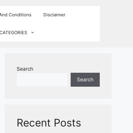
And Conditions
Disclaimer
CATEGORIES
Search
Search
Recent Posts