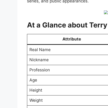
series, and public appearances.
At a Glance about Terry
Attribute
Real Name
Nickname
Profession
Age
Height
Weight