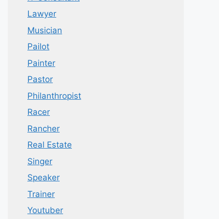
Lawyer
Musician
Pailot
Painter
Pastor
Philanthropist
Racer
Rancher
Real Estate
Singer
Speaker
Trainer
Youtuber