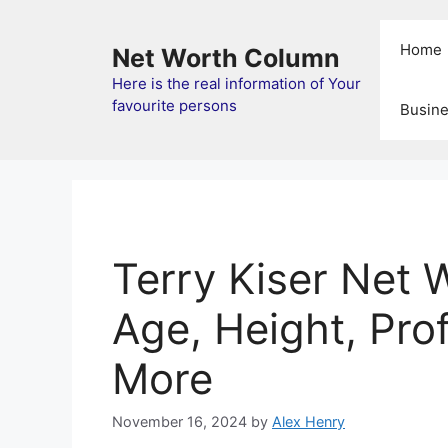
Skip
to
Home
Net Worth Column
content
Here is the real information of Your
favourite persons
Busin
Terry Kiser Net 
Age, Height, Prof
More
November 16, 2024
by
Alex Henry