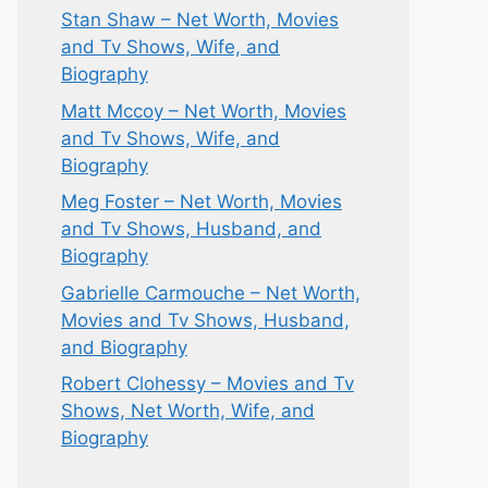
Stan Shaw – Net Worth, Movies
and Tv Shows, Wife, and
Biography
Matt Mccoy – Net Worth, Movies
and Tv Shows, Wife, and
Biography
Meg Foster – Net Worth, Movies
and Tv Shows, Husband, and
Biography
Gabrielle Carmouche – Net Worth,
Movies and Tv Shows, Husband,
and Biography
Robert Clohessy – Movies and Tv
Shows, Net Worth, Wife, and
Biography