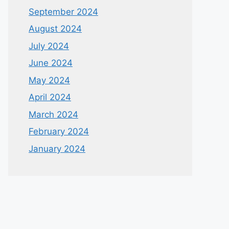
September 2024
August 2024
July 2024
June 2024
May 2024
April 2024
March 2024
February 2024
January 2024