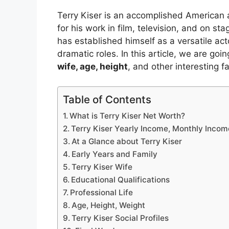
Terry Kiser is an accomplished American a
for his work in film, television, and on s
has established himself as a versatile act
dramatic roles. In this article, we are goi
wife, age, height
, and other interesting fa
Table of Contents
What is Terry Kiser Net Worth?
Terry Kiser Yearly Income, Monthly Incom
At a Glance about Terry Kiser
Early Years and Family
Terry Kiser Wife
Educational Qualifications
Professional Life
Age, Height, Weight
Terry Kiser Social Profiles