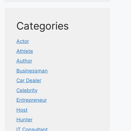
Categories
Actor
Athlete
Author
Businessman
Car Dealer
Celebrity
Entrepreneur
Host
Hunter
IT Consultant