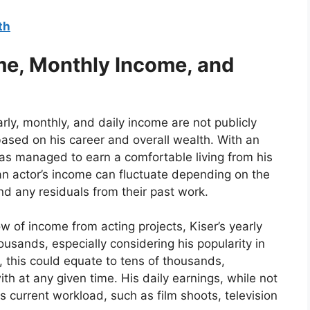
th
ome, Monthly Income, and
arly, monthly, and daily income are not publicly
ased on his career and overall wealth. With an
has managed to earn a comfortable living from his
t an actor’s income can fluctuate depending on the
and any residuals from their past work.
w of income from acting projects, Kiser’s yearly
usands, especially considering his popularity in
 this could equate to tens of thousands,
th at any given time. His daily earnings, while not
s current workload, such as film shoots, television