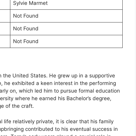
Sylvie Marmet
Not Found
Not Found
Not Found
n the United States. He grew up in a supportive
 he exhibited a keen interest in the performing
early on, which led him to pursue formal education
versity where he earned his Bachelor’s degree,
e of the craft.
fe relatively private, it is clear that his family
upbringing contributed to his eventual success in