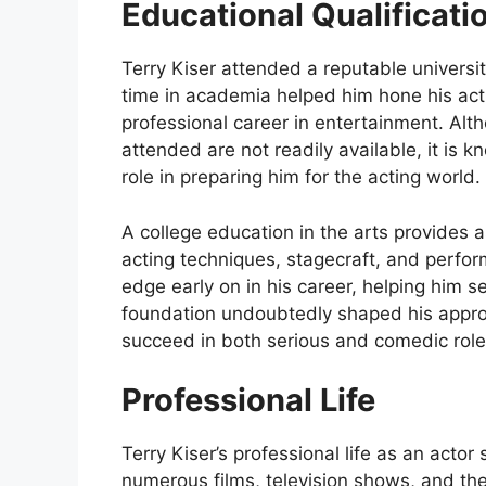
Educational Qualificati
Terry Kiser attended a reputable universi
time in academia helped him hone his acti
professional career in entertainment. Alth
attended are not readily available, it is 
role in preparing him for the acting world.
A college education in the arts provides a
acting techniques, stagecraft, and perfor
edge early on in his career, helping him s
foundation undoubtedly shaped his approac
succeed in both serious and comedic role
Professional Life
Terry Kiser’s professional life as an act
numerous films, television shows, and the