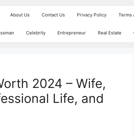
About Us
Contact Us
Privacy Policy
Terms 
essman
Celebrity
Entrepreneur
Real Estate
Worth 2024 – Wife,
essional Life, and