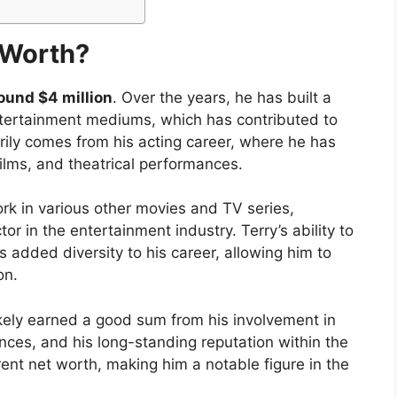
 Worth?
ound $4 million
. Over the years, he has built a
entertainment mediums, which has contributed to
arily comes from his acting career, where he has
ilms, and theatrical performances.
ork in various other movies and TV series,
r in the entertainment industry. Terry’s ability to
added diversity to his career, allowing him to
on.
likely earned a good sum from his involvement in
ances, and his long-standing reputation within the
rrent net worth, making him a notable figure in the