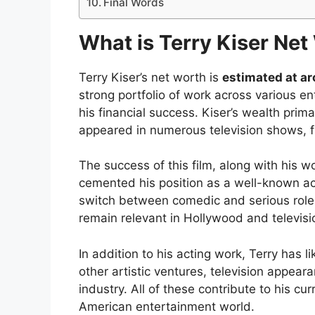
Final Words
What is Terry Kiser Net
Terry Kiser’s net worth is
estimated at ar
strong portfolio of work across various 
his financial success. Kiser’s wealth prim
appeared in numerous television shows, f
The success of this film, along with his w
cemented his position as a well-known acto
switch between comedic and serious roles 
remain relevant in Hollywood and televisi
In addition to his acting work, Terry has 
other artistic ventures, television appear
industry. All of these contribute to his cu
American entertainment world.