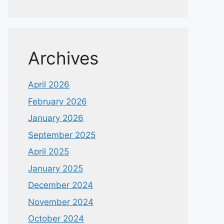
Archives
April 2026
February 2026
January 2026
September 2025
April 2025
January 2025
December 2024
November 2024
October 2024