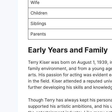
Wife
Children
Siblings
Parents
Early Years and Family
Terry Kiser was born on August 1, 1939, i
family environment, and from a young age,
arts. His passion for acting was evident 
in the field. Kiser attended a reputed uni
further developing his skills and knowledg
Though Terry has always kept his personal li
supported his artistic ambitions, and his 