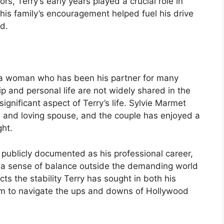
s, Terry’s early years played a crucial role in
his family’s encouragement helped fuel his drive
d.
 a woman who has been his partner for many
ip and personal life are not widely shared in the
ignificant aspect of Terry’s life. Sylvie Marmet
 and loving spouse, and the couple has enjoyed a
ght.
 as publicly documented as his professional career,
g a sense of balance outside the demanding world
ects the stability Terry has sought in both his
 him to navigate the ups and downs of Hollywood