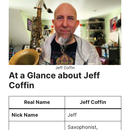
Jeff Coffin
At a Glance about Jeff
Coffin
Real Name
Jeff Coffin
Nick Name
Jeff
Saxophonist,