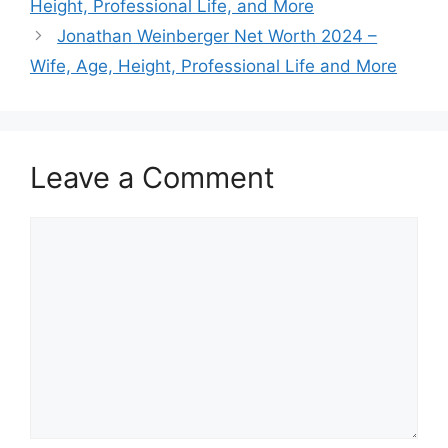
Height, Professional Life, and More
Jonathan Weinberger Net Worth 2024 –
Wife, Age, Height, Professional Life and More
Leave a Comment
Comment