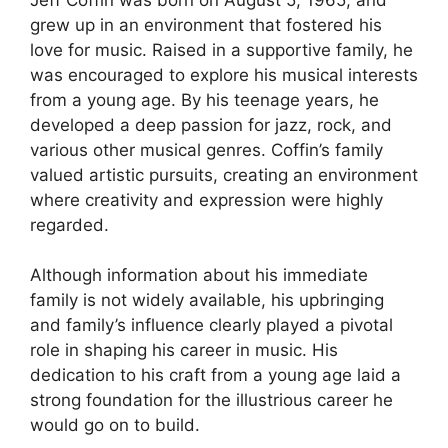
grew up in an environment that fostered his
love for music. Raised in a supportive family, he
was encouraged to explore his musical interests
from a young age. By his teenage years, he
developed a deep passion for jazz, rock, and
various other musical genres. Coffin’s family
valued artistic pursuits, creating an environment
where creativity and expression were highly
regarded.
Although information about his immediate
family is not widely available, his upbringing
and family’s influence clearly played a pivotal
role in shaping his career in music. His
dedication to his craft from a young age laid a
strong foundation for the illustrious career he
would go on to build.