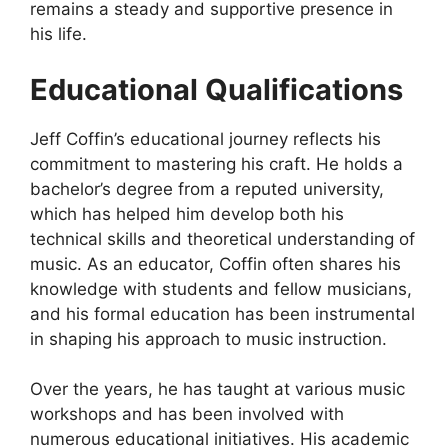
remains a steady and supportive presence in
his life.
Educational Qualifications
Jeff Coffin’s educational journey reflects his
commitment to mastering his craft. He holds a
bachelor’s degree from a reputed university,
which has helped him develop both his
technical skills and theoretical understanding of
music. As an educator, Coffin often shares his
knowledge with students and fellow musicians,
and his formal education has been instrumental
in shaping his approach to music instruction.
Over the years, he has taught at various music
workshops and has been involved with
numerous educational initiatives. His academic