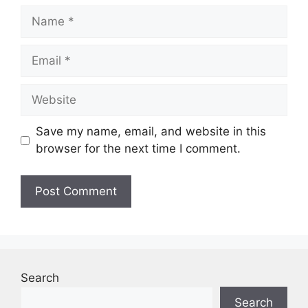
Name
Email
Website
Save my name, email, and website in this
browser for the next time I comment.
Search
Search