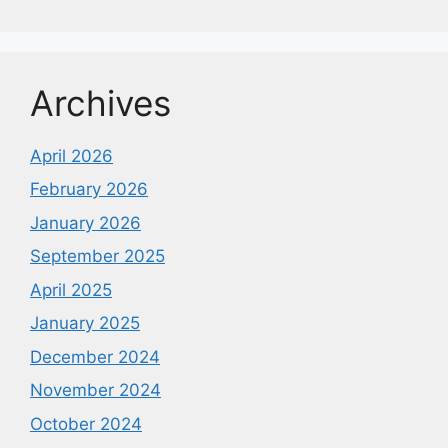
Archives
April 2026
February 2026
January 2026
September 2025
April 2025
January 2025
December 2024
November 2024
October 2024