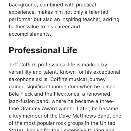
background, combined with practical
experience, makes him not only a talented
performer but also an inspiring teacher, adding
further value to his career and
accomplishments.
Professional Life
Jeff Coffin’s professional life is marked by
versatility and talent. Known for his exceptional
saxophone skills, Coffin’s musical journey
gained significant momentum when he joined
Béla Fleck and the Flecktones, a renowned
jazz-fusion band, where he became a three-
time Grammy Award winner. Later, he became
a key member of the Dave Matthews Band, one
of the most popular rock groups in the United
States, known for their extensive touring and