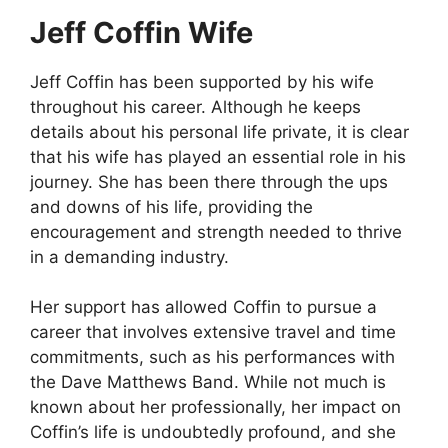
Jeff Coffin Wife
Jeff Coffin has been supported by his wife
throughout his career. Although he keeps
details about his personal life private, it is clear
that his wife has played an essential role in his
journey. She has been there through the ups
and downs of his life, providing the
encouragement and strength needed to thrive
in a demanding industry.
Her support has allowed Coffin to pursue a
career that involves extensive travel and time
commitments, such as his performances with
the Dave Matthews Band. While not much is
known about her professionally, her impact on
Coffin’s life is undoubtedly profound, and she