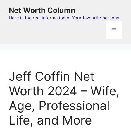
Skip
Net Worth Column
to
content
Here is the real information of Your favourite persons
Menu
Jeff Coffin Net
Worth 2024 – Wife,
Age, Professional
Life, and More