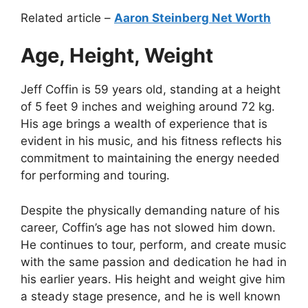
Related article –
Aaron Steinberg Net Worth
Age, Height, Weight
Jeff Coffin is 59 years old, standing at a height
of 5 feet 9 inches and weighing around 72 kg.
His age brings a wealth of experience that is
evident in his music, and his fitness reflects his
commitment to maintaining the energy needed
for performing and touring.
Despite the physically demanding nature of his
career, Coffin’s age has not slowed him down.
He continues to tour, perform, and create music
with the same passion and dedication he had in
his earlier years. His height and weight give him
a steady stage presence, and he is well known