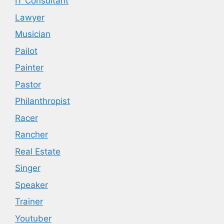
IT Consultant
Lawyer
Musician
Pailot
Painter
Pastor
Philanthropist
Racer
Rancher
Real Estate
Singer
Speaker
Trainer
Youtuber