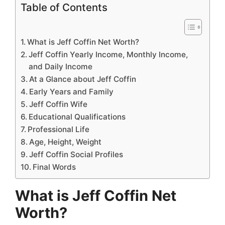
Table of Contents
What is Jeff Coffin Net Worth?
Jeff Coffin Yearly Income, Monthly Income,
and Daily Income
At a Glance about Jeff Coffin
Early Years and Family
Jeff Coffin Wife
Educational Qualifications
Professional Life
Age, Height, Weight
Jeff Coffin Social Profiles
Final Words
What is Jeff Coffin Net
Worth?