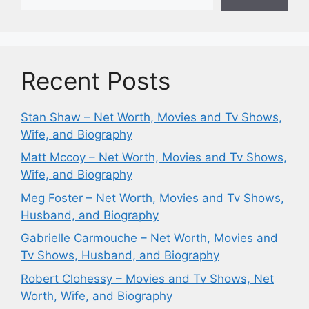
Recent Posts
Stan Shaw – Net Worth, Movies and Tv Shows,
Wife, and Biography
Matt Mccoy – Net Worth, Movies and Tv Shows,
Wife, and Biography
Meg Foster – Net Worth, Movies and Tv Shows,
Husband, and Biography
Gabrielle Carmouche – Net Worth, Movies and
Tv Shows, Husband, and Biography
Robert Clohessy – Movies and Tv Shows, Net
Worth, Wife, and Biography