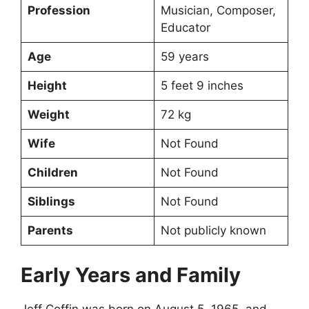
Profession
Musician, Composer,
Educator
Age
59 years
Height
5 feet 9 inches
Weight
72 kg
Wife
Not Found
Children
Not Found
Siblings
Not Found
Parents
Not publicly known
Early Years and Family
Jeff Coffin was born on August 5, 1965, and