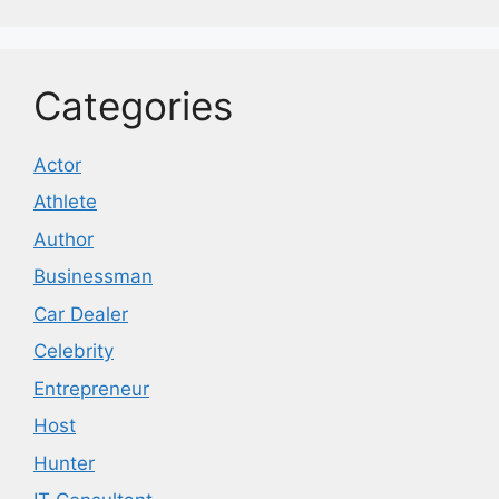
Categories
Actor
Athlete
Author
Businessman
Car Dealer
Celebrity
Entrepreneur
Host
Hunter