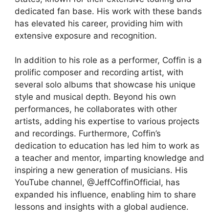
dedicated fan base. His work with these bands
has elevated his career, providing him with
extensive exposure and recognition.
In addition to his role as a performer, Coffin is a
prolific composer and recording artist, with
several solo albums that showcase his unique
style and musical depth. Beyond his own
performances, he collaborates with other
artists, adding his expertise to various projects
and recordings. Furthermore, Coffin’s
dedication to education has led him to work as
a teacher and mentor, imparting knowledge and
inspiring a new generation of musicians. His
YouTube channel, @JeffCoffinOfficial, has
expanded his influence, enabling him to share
lessons and insights with a global audience.