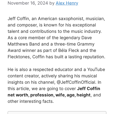
November 16, 2024
by
Alex Henry
Jeff Coffin, an American saxophonist, musician,
and composer, is known for his exceptional
talent and contributions to the music industry.
As a core member of the legendary Dave
Matthews Band and a three-time Grammy
Award winner as part of Béla Fleck and the
Flecktones, Coffin has built a lasting reputation.
He is also a respected educator and a YouTube
content creator, actively sharing his musical
insights on his channel, @JeffCoffinOfficial. In
this article, we are going to cover
Jeff Coffin
net worth, profession, wife, age, height
, and
other interesting facts.