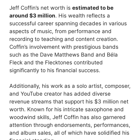
Jeff Coffin’s net worth is
estimated to be
around $3 million
. His wealth reflects a
successful career spanning decades in various
aspects of music, from performance and
recording to teaching and content creation.
Coffin’s involvement with prestigious bands
such as the Dave Matthews Band and Béla
Fleck and the Flecktones contributed
significantly to his financial success.
Additionally, his work as a solo artist, composer,
and YouTube creator has added diverse
revenue streams that support his $3 million net
worth. Known for his intricate saxophone and
woodwind skills, Jeff Coffin has also garnered
attention through endorsements, performances,
and album sales, all of which have solidified his