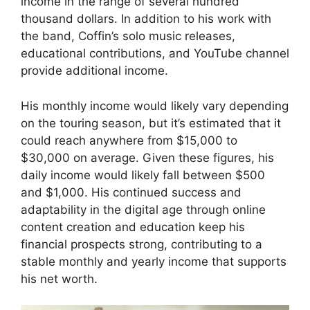
income in the range of several hundred
thousand dollars. In addition to his work with
the band, Coffin’s solo music releases,
educational contributions, and YouTube channel
provide additional income.
His monthly income would likely vary depending
on the touring season, but it’s estimated that it
could reach anywhere from $15,000 to
$30,000 on average. Given these figures, his
daily income would likely fall between $500
and $1,000. His continued success and
adaptability in the digital age through online
content creation and education keep his
financial prospects strong, contributing to a
stable monthly and yearly income that supports
his net worth.