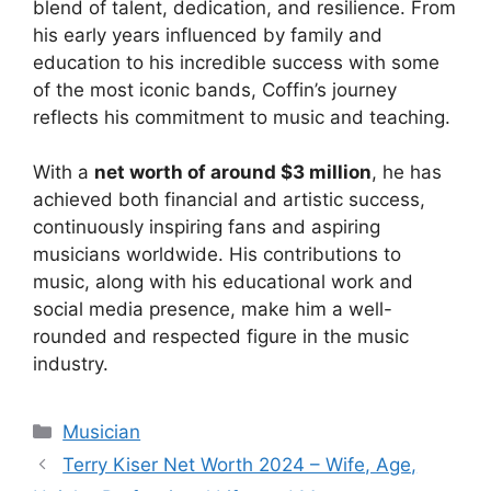
blend of talent, dedication, and resilience. From
his early years influenced by family and
education to his incredible success with some
of the most iconic bands, Coffin’s journey
reflects his commitment to music and teaching.
With a
net worth of around $3 million
, he has
achieved both financial and artistic success,
continuously inspiring fans and aspiring
musicians worldwide. His contributions to
music, along with his educational work and
social media presence, make him a well-
rounded and respected figure in the music
industry.
Categories
Musician
Terry Kiser Net Worth 2024 – Wife, Age,