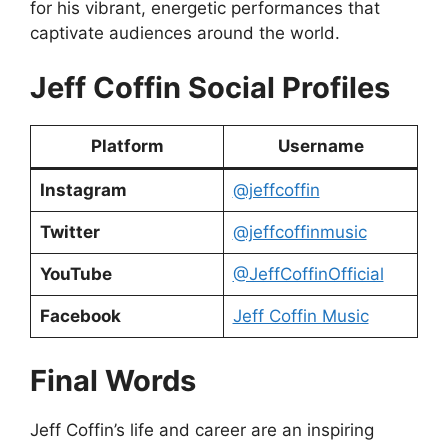
for his vibrant, energetic performances that
captivate audiences around the world.
Jeff Coffin Social Profiles
Platform
Username
Instagram
@jeffcoffin
Twitter
@jeffcoffinmusic
YouTube
@JeffCoffinOfficial
Facebook
Jeff Coffin Music
Final Words
Jeff Coffin’s life and career are an inspiring