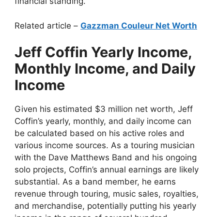
financial standing.
Related article –
Gazzman Couleur Net Worth
Jeff Coffin Yearly Income,
Monthly Income, and Daily
Income
Given his estimated $3 million net worth, Jeff
Coffin’s yearly, monthly, and daily income can
be calculated based on his active roles and
various income sources. As a touring musician
with the Dave Matthews Band and his ongoing
solo projects, Coffin’s annual earnings are likely
substantial. As a band member, he earns
revenue through touring, music sales, royalties,
and merchandise, potentially putting his yearly