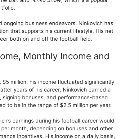
tfolio.
nd ongoing business endeavors, Ninkovich has
on that supports his current lifestyle. His net
eer both on and off the football field.
ncome, Monthly Income and
$5 million, his income fluctuated significantly
latter years of his career, Ninkovich earned a
ies, signing bonuses, and performance-based
d to be in the range of $2.5 million per year.
ch’s earnings during his football career would
 per month, depending on bonuses and other
mance incentives. His income on a daily basis,