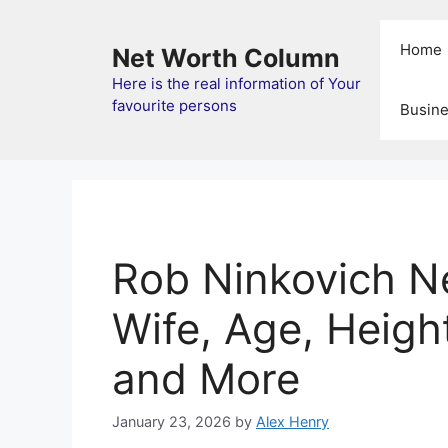
Skip
to
Home
Net Worth Column
content
Here is the real information of Your
favourite persons
Busin
Rob Ninkovich N
Wife, Age, Height
and More
January 23, 2026
by
Alex Henry