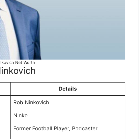
nkovich Net Worth
inkovich
Details
Rob Ninkovich
Ninko
Former Football Player, Podcaster