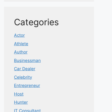
Categories
Actor
Athlete
Author
Businessman
Car Dealer
Celebrity
Entrepreneur
Host
Hunter
IT Consultant