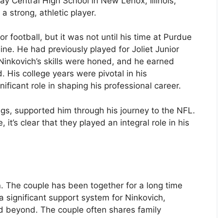
y Central High School in New Lenox, Illinois,
a strong, athletic player.
r football, but it was not until his time at Purdue
hine. He had previously played for Joliet Junior
 Ninkovich’s skills were honed, and he earned
. His college years were pivotal in his
ficant role in shaping his professional career.
ings, supported him through his journey to the NFL.
, it’s clear that they played an integral role in his
h
. The couple has been together for a long time
 significant support system for Ninkovich,
d beyond. The couple often shares family