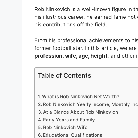
Rob Ninkovich is a well-known figure in t
his illustrious career, he earned fame not on
his contributions off the field.
From his professional achievements to his p
former football star. In this article, we ar
profession, wife, age, height
, and other i
Table of Contents
What is Rob Ninkovich Net Worth?
Rob Ninkovich Yearly Income, Monthly In
At a Glance About Rob Ninkovich
Early Years and Family
Rob Ninkovich Wife
Educational Qualifications