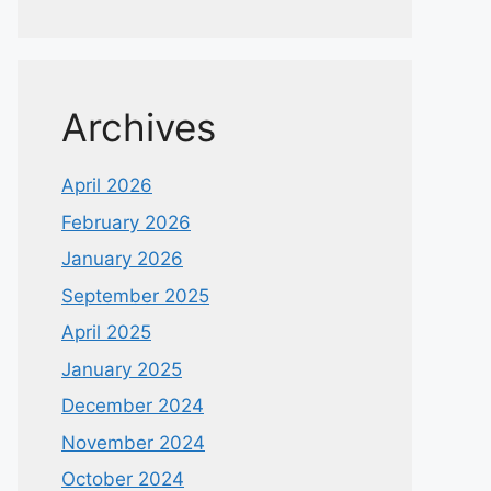
Archives
April 2026
February 2026
January 2026
September 2025
April 2025
January 2025
December 2024
November 2024
October 2024