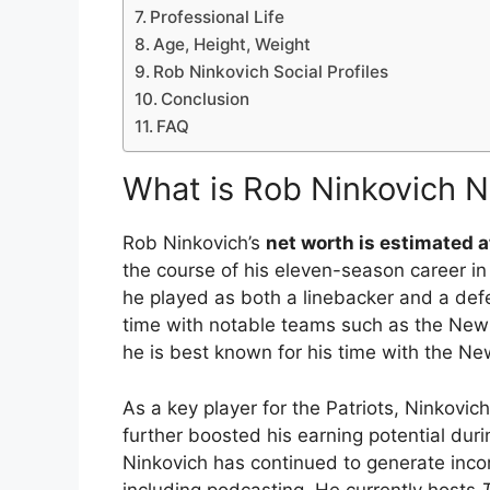
Professional Life
Age, Height, Weight
Rob Ninkovich Social Profiles
Conclusion
FAQ
What is Rob Ninkovich 
Rob Ninkovich’s
net worth is estimated a
the course of his eleven-season career in
he played as both a linebacker and a defe
time with notable teams such as the New
he is best known for his time with the Ne
As a key player for the Patriots, Ninkovi
further boosted his earning potential durin
Ninkovich has continued to generate inco
including podcasting. He currently hosts