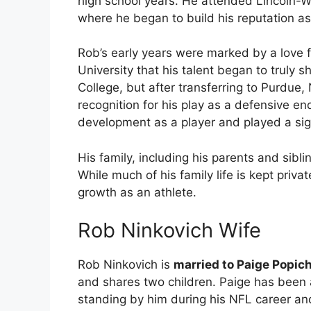
high school years. He attended Lincoln-Wa
where he began to build his reputation as 
Rob’s early years were marked by a love fo
University that his talent began to truly s
College, but after transferring to Purdue,
recognition for his play as a defensive end
development as a player and played a signi
His family, including his parents and sibl
While much of his family life is kept private
growth as an athlete.
Rob Ninkovich Wife
Rob Ninkovich is
married to Paige Popic
and shares two children. Paige has been a
standing by him during his NFL career an