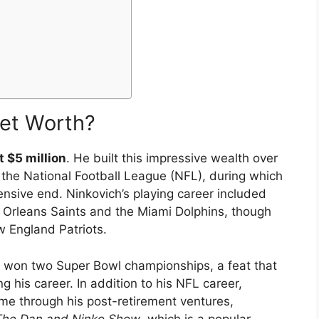
Net Worth?
t $5 million
. He built this impressive wealth over
 the National Football League (NFL), during which
nsive end. Ninkovich’s playing career included
 Orleans Saints and the Miami Dolphins, though
w England Patriots.
ch won two Super Bowl championships, a feat that
g his career. In addition to his NFL career,
me through his post-retirement ventures,
The Dan and Ninko Show
, which is a popular