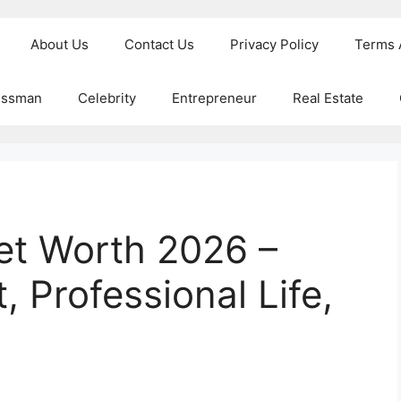
About Us
Contact Us
Privacy Policy
Terms 
essman
Celebrity
Entrepreneur
Real Estate
et Worth 2026 –
, Professional Life,