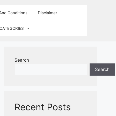
And Conditions
Disclaimer
CATEGORIES
Search
Search
Recent Posts