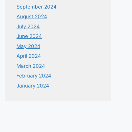
September 2024
August 2024
July 2024
June 2024
May 2024
April 2024
March 2024
February 2024
January 2024