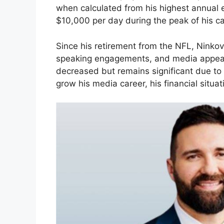
when calculated from his highest annual
$10,000 per day during the peak of his ca
Since his retirement from the NFL, Ninkov
speaking engagements, and media appear
decreased but remains significant due to
grow his media career, his financial situati