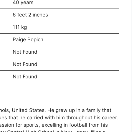
40 years
6 feet 2 inches
111 kg
Paige Popich
Not Found
Not Found
Not Found
inois, United States. He grew up in a family that
es that he carried with him throughout his career.
ion for sports, excelling in football from his