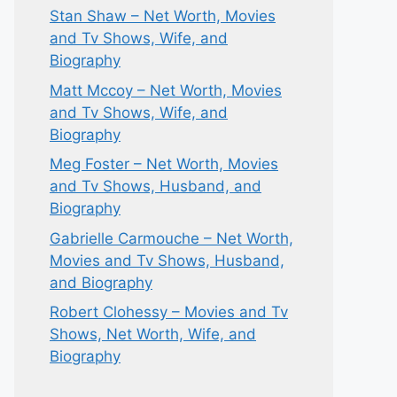
Stan Shaw – Net Worth, Movies
and Tv Shows, Wife, and
Biography
Matt Mccoy – Net Worth, Movies
and Tv Shows, Wife, and
Biography
Meg Foster – Net Worth, Movies
and Tv Shows, Husband, and
Biography
Gabrielle Carmouche – Net Worth,
Movies and Tv Shows, Husband,
and Biography
Robert Clohessy – Movies and Tv
Shows, Net Worth, Wife, and
Biography