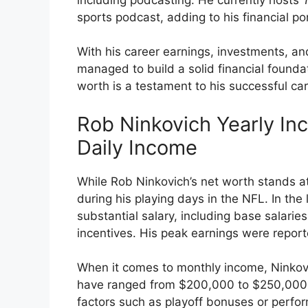
sports podcast, adding to his financial por
With his career earnings, investments, a
managed to build a solid financial foundati
worth is a testament to his successful car
Rob Ninkovich Yearly I
Daily Income
While Rob Ninkovich’s net worth stands at 
during his playing days in the NFL. In the 
substantial salary, including base salar
incentives. His peak earnings were reporte
When it comes to monthly income, Ninkovi
have ranged from $200,000 to $250,000
factors such as playoff bonuses or perfor