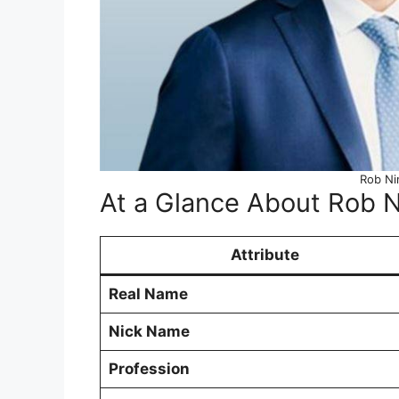
Rob Ni
At a Glance About Rob N
Attribute
Real Name
Nick Name
Profession