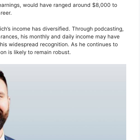
 earnings, would have ranged around $8,000 to
reer.
ich’s income has diversified. Through podcasting,
ances, his monthly and daily income may have
 his widespread recognition. As he continues to
on is likely to remain robust.