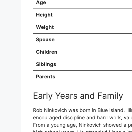
Age
Height
Weight
Spouse
Children
Siblings
Parents
Early Years and Family
Rob Ninkovich was born in Blue Island, Ill
encouraged discipline and hard work, valu
From a young age, Ninkovich showed a pass