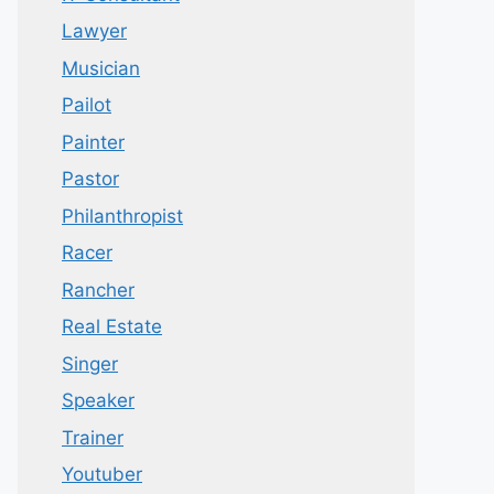
Lawyer
Musician
Pailot
Painter
Pastor
Philanthropist
Racer
Rancher
Real Estate
Singer
Speaker
Trainer
Youtuber