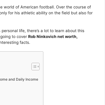
he world of American football. Over the course of
ly for his athletic ability on the field but also for
ersonal life, there’s a lot to learn about this
e going to cover
Rob Ninkovich net worth,
nteresting facts.
come and Daily Income