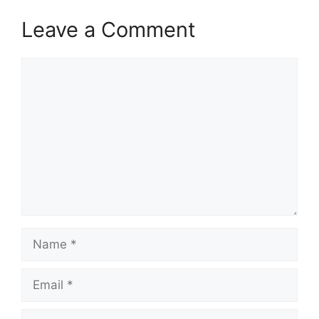
Leave a Comment
Comment
Name
Email
Website