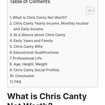
Table of Contents
What is Chris Canty Net Worth?
Chris Canty Yearly Income, Monthly Income
and Daily Income
At a Glance about Chris Canty
Early Years and Family
Chris Canty Wife
Educational Qualifications
Professional Life
Age, Height, Weight
Chris Canty Social Profiles
Conclusion
FAQ
What is Chris Canty