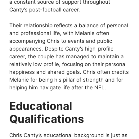
a constant source of support throughout
Canty’s post-football career.
Their relationship reflects a balance of personal
and professional life, with Melanie often
accompanying Chris to events and public
appearances. Despite Canty’s high-profile
career, the couple has managed to maintain a
relatively low profile, focusing on their personal
happiness and shared goals. Chris often credits
Melanie for being his pillar of strength and for
helping him navigate life after the NFL.
Educational
Qualifications
Chris Canty’s educational background is just as