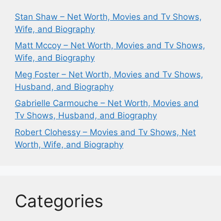
Stan Shaw – Net Worth, Movies and Tv Shows,
Wife, and Biography
Matt Mccoy – Net Worth, Movies and Tv Shows,
Wife, and Biography
Meg Foster – Net Worth, Movies and Tv Shows,
Husband, and Biography
Gabrielle Carmouche – Net Worth, Movies and
Tv Shows, Husband, and Biography
Robert Clohessy – Movies and Tv Shows, Net
Worth, Wife, and Biography
Categories