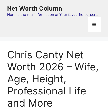
Skip
Net Worth Column
to
content
Here is the real information of Your favourite persons
Menu
Chris Canty Net
Worth 2026 – Wife,
Age, Height,
Professional Life
and More