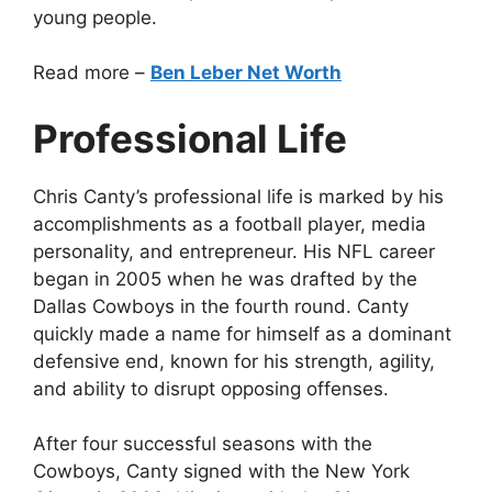
young people.
Read more –
Ben Leber Net Worth
Professional Life
Chris Canty’s professional life is marked by his
accomplishments as a football player, media
personality, and entrepreneur. His NFL career
began in 2005 when he was drafted by the
Dallas Cowboys in the fourth round. Canty
quickly made a name for himself as a dominant
defensive end, known for his strength, agility,
and ability to disrupt opposing offenses.
After four successful seasons with the
Cowboys, Canty signed with the New York