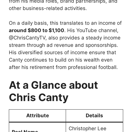
from his media roles, brand partnerships, and
other business-related activities.
On a daily basis, this translates to an income of
around $800 to $1,100
. His YouTube channel,
@ChrisCantyTV, also provides a steady income
stream through ad revenue and sponsorships.
His diversified sources of income ensure that
Canty continues to build on his wealth even
after his retirement from professional football.
At a Glance about
Chris Canty
Attribute
Details
Christopher Lee
Real Name