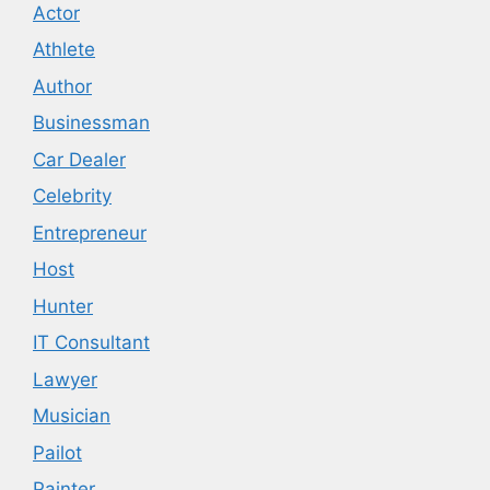
Actor
Athlete
Author
Businessman
Car Dealer
Celebrity
Entrepreneur
Host
Hunter
IT Consultant
Lawyer
Musician
Pailot
Painter