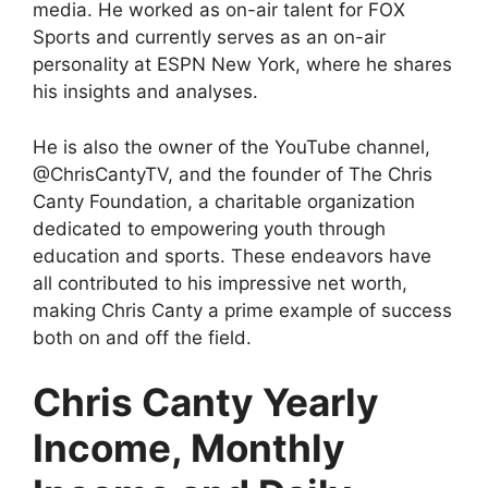
media. He worked as on-air talent for FOX
Sports and currently serves as an on-air
personality at ESPN New York, where he shares
his insights and analyses.
He is also the owner of the YouTube channel,
@ChrisCantyTV, and the founder of The Chris
Canty Foundation, a charitable organization
dedicated to empowering youth through
education and sports. These endeavors have
all contributed to his impressive net worth,
making Chris Canty a prime example of success
both on and off the field.
Chris Canty Yearly
Income, Monthly