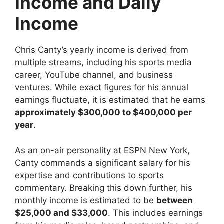
Income and Daily
Income
Chris Canty’s yearly income is derived from
multiple streams, including his sports media
career, YouTube channel, and business
ventures. While exact figures for his annual
earnings fluctuate, it is estimated that he earns
approximately $300,000 to $400,000 per
year
.
As an on-air personality at ESPN New York,
Canty commands a significant salary for his
expertise and contributions to sports
commentary. Breaking this down further, his
monthly income is estimated to be
between
$25,000 and $33,000
. This includes earnings