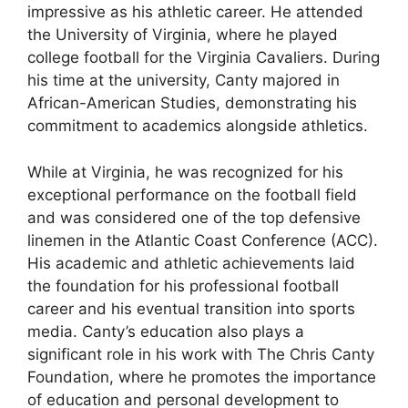
impressive as his athletic career. He attended
the University of Virginia, where he played
college football for the Virginia Cavaliers. During
his time at the university, Canty majored in
African-American Studies, demonstrating his
commitment to academics alongside athletics.
While at Virginia, he was recognized for his
exceptional performance on the football field
and was considered one of the top defensive
linemen in the Atlantic Coast Conference (ACC).
His academic and athletic achievements laid
the foundation for his professional football
career and his eventual transition into sports
media. Canty’s education also plays a
significant role in his work with The Chris Canty
Foundation, where he promotes the importance
of education and personal development to