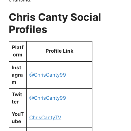
Chris Canty Social
Profiles
Platf
Profile Link
orm
Inst
agra
@ChrisCanty99
m
Twit
@ChrisCanty99
ter
YouT
ChrisCantyTV
ube