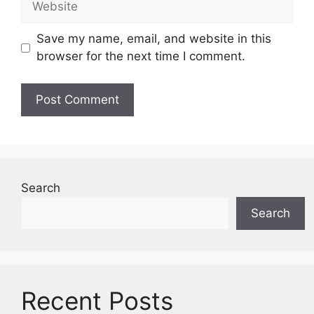
Save my name, email, and website in this
browser for the next time I comment.
Search
Search
Recent Posts