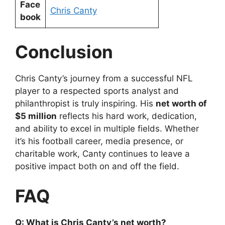
Face
Chris Canty
book
Conclusion
Chris Canty’s journey from a successful NFL
player to a respected sports analyst and
philanthropist is truly inspiring. His
net worth of
$5 million
reflects his hard work, dedication,
and ability to excel in multiple fields. Whether
it’s his football career, media presence, or
charitable work, Canty continues to leave a
positive impact both on and off the field.
FAQ
Q: What is Chris Canty’s net worth?