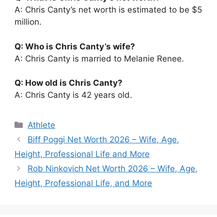
A: Chris Canty’s net worth is estimated to be $5
million.
Q: Who is Chris Canty’s wife?
A: Chris Canty is married to Melanie Renee.
Q: How old is Chris Canty?
A: Chris Canty is 42 years old.
Categories
Athlete
Biff Poggi Net Worth 2026 – Wife, Age,
Height, Professional Life and More
Rob Ninkovich Net Worth 2026 – Wife, Age,
Height, Professional Life, and More