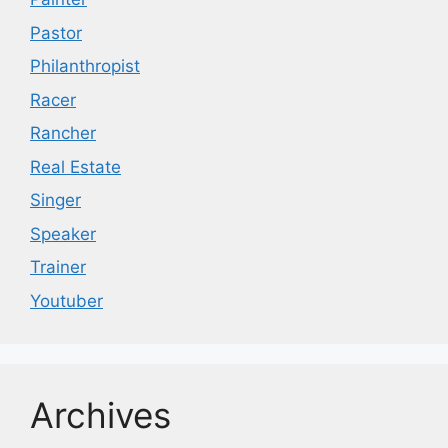
Pastor
Philanthropist
Racer
Rancher
Real Estate
Singer
Speaker
Trainer
Youtuber
Archives