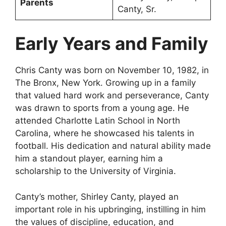
Parents
Canty, Sr.
Early Years and Family
Chris Canty was born on November 10, 1982, in
The Bronx, New York. Growing up in a family
that valued hard work and perseverance, Canty
was drawn to sports from a young age. He
attended Charlotte Latin School in North
Carolina, where he showcased his talents in
football. His dedication and natural ability made
him a standout player, earning him a
scholarship to the University of Virginia.
Canty’s mother, Shirley Canty, played an
important role in his upbringing, instilling in him
the values of discipline, education, and