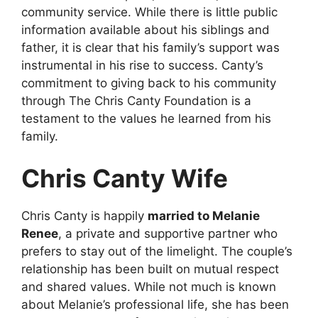
community service. While there is little public
information available about his siblings and
father, it is clear that his family’s support was
instrumental in his rise to success. Canty’s
commitment to giving back to his community
through The Chris Canty Foundation is a
testament to the values he learned from his
family.
Chris Canty Wife
Chris Canty is happily
married to Melanie
Renee
, a private and supportive partner who
prefers to stay out of the limelight. The couple’s
relationship has been built on mutual respect
and shared values. While not much is known
about Melanie’s professional life, she has been