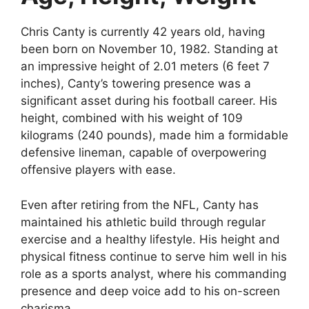
Chris Canty is currently 42 years old, having
been born on November 10, 1982. Standing at
an impressive height of 2.01 meters (6 feet 7
inches), Canty’s towering presence was a
significant asset during his football career. His
height, combined with his weight of 109
kilograms (240 pounds), made him a formidable
defensive lineman, capable of overpowering
offensive players with ease.
Even after retiring from the NFL, Canty has
maintained his athletic build through regular
exercise and a healthy lifestyle. His height and
physical fitness continue to serve him well in his
role as a sports analyst, where his commanding
presence and deep voice add to his on-screen
charisma.