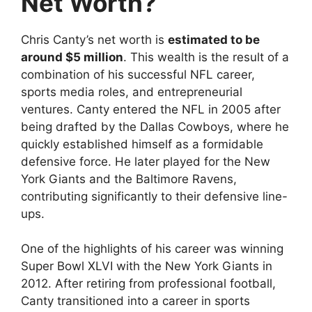
Net Worth?
Chris Canty’s net worth is
estimated to be
around $5 million
. This wealth is the result of a
combination of his successful NFL career,
sports media roles, and entrepreneurial
ventures. Canty entered the NFL in 2005 after
being drafted by the Dallas Cowboys, where he
quickly established himself as a formidable
defensive force. He later played for the New
York Giants and the Baltimore Ravens,
contributing significantly to their defensive line-
ups.
One of the highlights of his career was winning
Super Bowl XLVI with the New York Giants in
2012. After retiring from professional football,
Canty transitioned into a career in sports