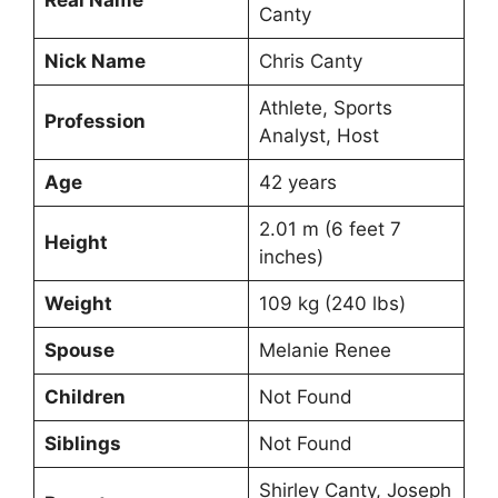
Canty
Nick Name
Chris Canty
Athlete, Sports
Profession
Analyst, Host
Age
42 years
2.01 m (6 feet 7
Height
inches)
Weight
109 kg (240 lbs)
Spouse
Melanie Renee
Children
Not Found
Siblings
Not Found
Shirley Canty, Joseph