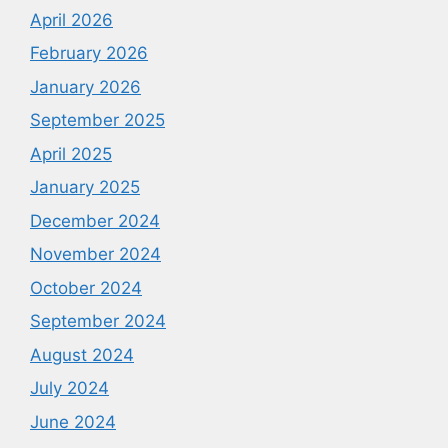
April 2026
February 2026
January 2026
September 2025
April 2025
January 2025
December 2024
November 2024
October 2024
September 2024
August 2024
July 2024
June 2024