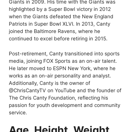
Giants in 2009. His time with the Giants was
highlighted by a Super Bowl victory in 2012
when the Giants defeated the New England
Patriots in Super Bowl XLVI. In 2013, Canty
joined the Baltimore Ravens, where he
continued to excel before retiring in 2015.
Post-retirement, Canty transitioned into sports
media, joining FOX Sports as an on-air talent.
He later moved to ESPN New York, where he
works as an on-air personality and analyst.
Additionally, Canty is the owner of
@ChrisCantyTV on YouTube and the founder of
The Chris Canty Foundation, reflecting his
passion for youth development and community
service.
Age, Height, Weight