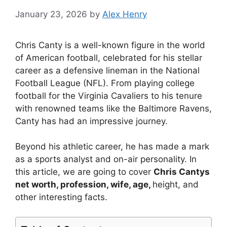
January 23, 2026
by
Alex Henry
Chris Canty is a well-known figure in the world
of American football, celebrated for his stellar
career as a defensive lineman in the National
Football League (NFL). From playing college
football for the Virginia Cavaliers to his tenure
with renowned teams like the Baltimore Ravens,
Canty has had an impressive journey.
Beyond his athletic career, he has made a mark
as a sports analyst and on-air personality. In
this article, we are going to cover
Chris Cantys
net worth, profession, wife, age,
height, and
other interesting facts.