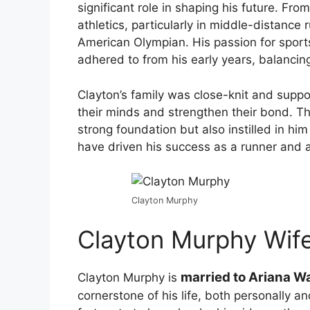
significant role in shaping his future. Fr
athletics, particularly in middle-distance
American Olympian. His passion for sports
adhered to from his early years, balancing
Clayton’s family was close-knit and suppor
their minds and strengthen their bond. T
strong foundation but also instilled in hi
have driven his success as a runner and 
Clayton Murphy
Clayton Murphy Wif
married to Ariana W
Clayton Murphy is
cornerstone of his life, both personally a