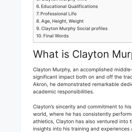
Educational Qualifications
Professional Life
Age, Height, Weight
Clayton Murphy Social profiles
Final Words
What is Clayton Mu
Clayton Murphy, an accomplished middle
significant impact both on and off the tra
Akron, he demonstrated remarkable dedicat
academic responsibilities.
Clayton’s sincerity and commitment to his
world, where he has consistently perform
athletics, Clayton has also ventured into
insights into his training and experiences 