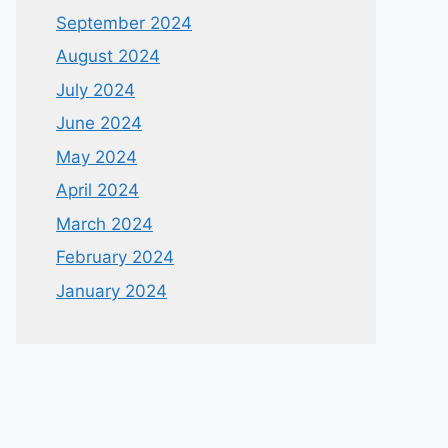
September 2024
August 2024
July 2024
June 2024
May 2024
April 2024
March 2024
February 2024
January 2024