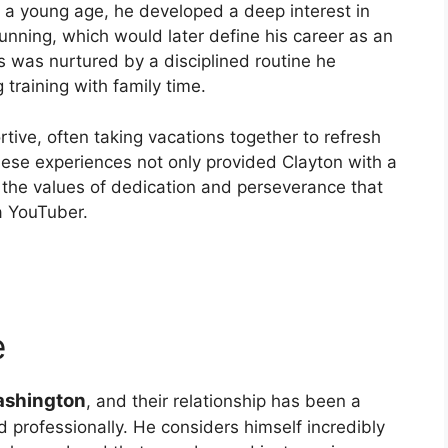
om a young age, he developed a deep interest in
 running, which would later define his career as an
 was nurtured by a disciplined routine he
 training with family time.
tive, often taking vacations together to refresh
hese experiences not only provided Clayton with a
m the values of dedication and perseverance that
a YouTuber.
e
ashington
, and their relationship has been a
nd professionally. He considers himself incredibly