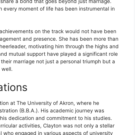
y share a bond that goes beyond just marriage.
n every moment of life has been instrumental in
achievements on the track would not have been
uragement and presence. She has been more than
cheerleader, motivating him through the highs and
and mutual support have played a significant role
their marriage not just a personal triumph but a
 well.
ations
ion at The University of Akron, where he
tration (B.B.A.). His academic journey was
 his dedication and commitment to his studies.
ricular activities, Clayton was not only a stellar
l who engaged in various aspects of university