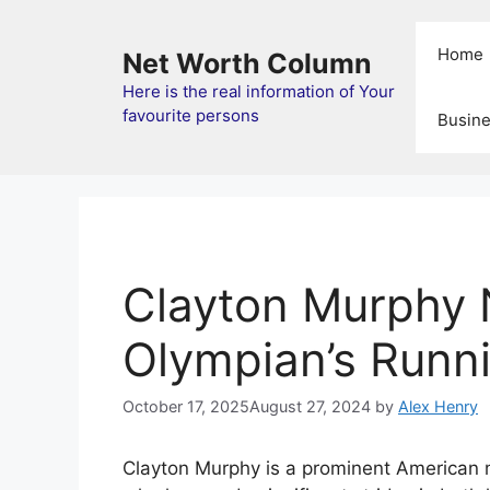
Skip
to
Home
Net Worth Column
content
Here is the real information of Your
favourite persons
Busin
Clayton Murphy 
Olympian’s Runn
October 17, 2025
August 27, 2024
by
Alex Henry
Clayton Murphy is a prominent American 