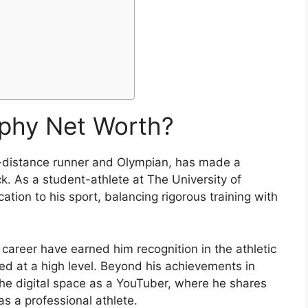
rphy Net Worth?
-distance runner and Olympian, has made a
ck. As a student-athlete at The University of
ion to his sport, balancing rigorous training with
 career have earned him recognition in the athletic
ed at a high level. Beyond his achievements in
 the digital space as a YouTuber, where he shares
as a professional athlete.