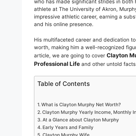
who has made significant strides in both h
athlete at The University of Akron, Murp
impressive athletic career, earning a sub
and his online presence.
His multifaceted career and dedication to
worth, making him a well-recognized figure
Clayton M
article, we are going to cover
Professional Life
and other untold facts
Table of Contents
What is Clayton Murphy Net Worth?
Clayton Murphy Yearly Income, Monthly I
At a Glance about Clayton Murphy
Early Years and Family
Clayton Murphy Wife