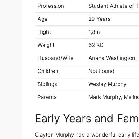
Profession
Student Athlete of T
Age
29 Years
Hight
1,8m
Weight
62 KG
Husband/Wife
Ariana Washington
Children
Not Found
Siblings
Wesley Murphy
Parents
Mark Murphy, Melin
Early Years and Fam
Clayton Murphy had a wonderful early life