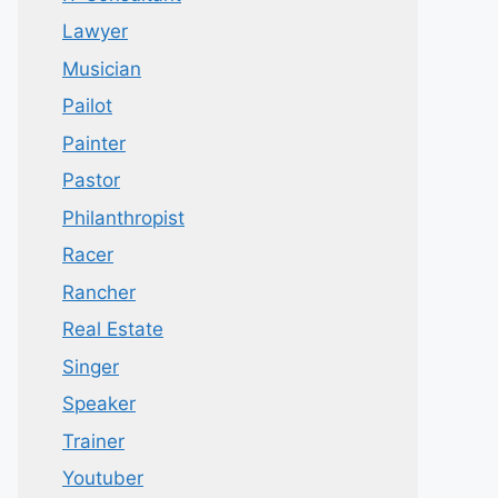
Lawyer
Musician
Pailot
Painter
Pastor
Philanthropist
Racer
Rancher
Real Estate
Singer
Speaker
Trainer
Youtuber