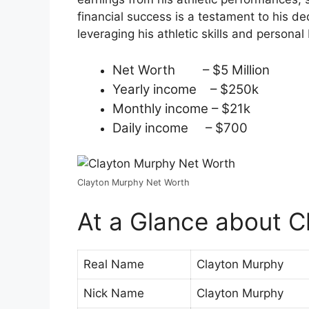
financial success is a testament to his d
leveraging his athletic skills and persona
Net Worth – $5 Million
Yearly income – $250k
Monthly income – $21k
Daily income – $700
Clayton Murphy Net Worth
At a Glance about C
Real Name
Clayton Murphy
Nick Name
Clayton Murphy