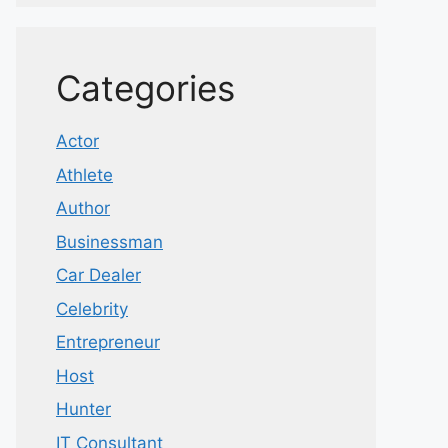
Categories
Actor
Athlete
Author
Businessman
Car Dealer
Celebrity
Entrepreneur
Host
Hunter
IT Consultant