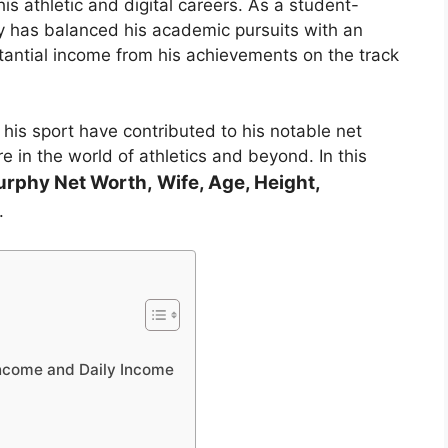
is athletic and digital careers. As a student-
hy has balanced his academic pursuits with an
stantial income from his achievements on the track
 his sport have contributed to his notable net
 in the world of athletics and beyond. In this
urphy
Net Worth, Wife, Age, Height,
.
ncome and Daily Income