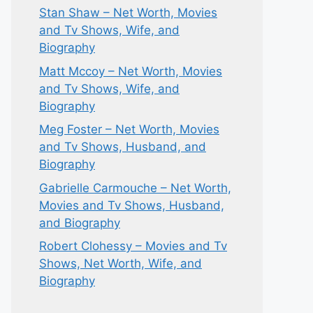
Stan Shaw – Net Worth, Movies
and Tv Shows, Wife, and
Biography
Matt Mccoy – Net Worth, Movies
and Tv Shows, Wife, and
Biography
Meg Foster – Net Worth, Movies
and Tv Shows, Husband, and
Biography
Gabrielle Carmouche – Net Worth,
Movies and Tv Shows, Husband,
and Biography
Robert Clohessy – Movies and Tv
Shows, Net Worth, Wife, and
Biography