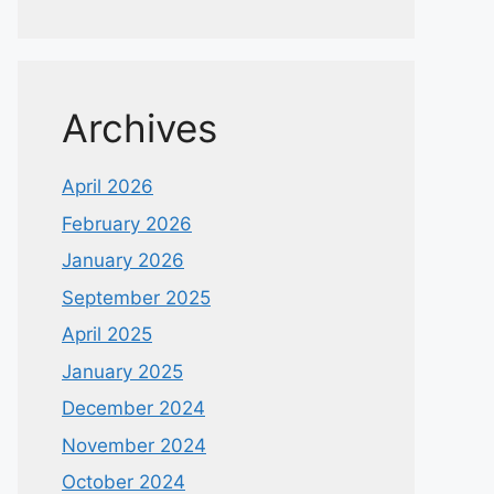
Archives
April 2026
February 2026
January 2026
September 2025
April 2025
January 2025
December 2024
November 2024
October 2024