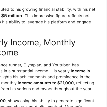
ted to his growing financial stability, with his net
 $5 million
. This impressive figure reflects not
 his ability to leverage his platform and engage
ly Income, Monthly
ncome
ance runner, Olympian, and Youtuber, has
gs in a substantial income. His yearly
income is
ighlights his achievements and prominence in the
is monthly
income amounts to $21,000
, reflecting
 from his various endeavors throughout the year.
00,
showcasing his ability to generate significant
sponsorships, and digital content. Murphy’s