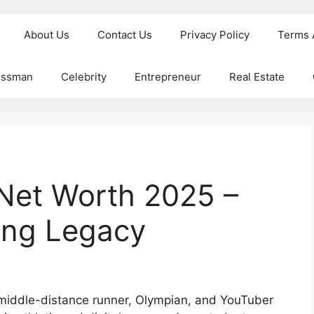
About Us
Contact Us
Privacy Policy
Terms 
essman
Celebrity
Entrepreneur
Real Estate
Net Worth 2025 –
ing Legacy
middle-distance runner, Olympian, and YouTuber