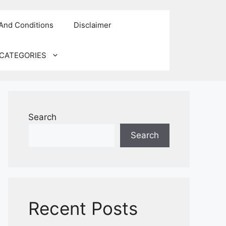
And Conditions
Disclaimer
CATEGORIES
Search
Search
Recent Posts