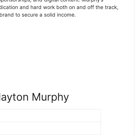
edication and hard work both on and off the track,
l brand to secure a solid income.
layton Murphy