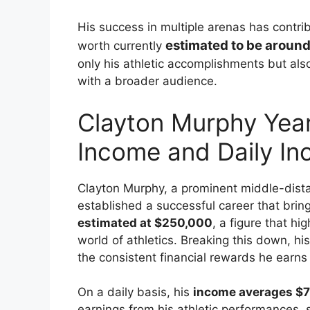
His success in multiple arenas has contribu
estimated to be around
worth currently
only his athletic accomplishments but also
with a broader audience.
Clayton Murphy Year
Income and Daily I
Clayton Murphy, a prominent middle-dist
established a successful career that brin
estimated at $250,000
, a figure that h
world of athletics. Breaking this down, h
the consistent financial rewards he earns
On a daily basis, his
income averages $7
earnings from his athletic performances, 