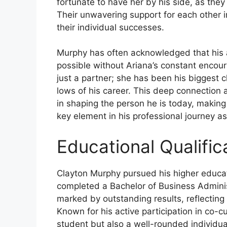
fortunate to have her by his side, as the
Their unwavering support for each other i
their individual successes.
Murphy has often acknowledged that his 
possible without Ariana’s constant enco
just a partner; she has been his biggest 
lows of his career. This deep connection 
in shaping the person he is today, making 
key element in his professional journey as
Educational Qualific
Clayton Murphy pursued his higher educat
completed a Bachelor of Business Adminis
marked by outstanding results, reflecting
Known for his active participation in co-cur
student but also a well-rounded individua