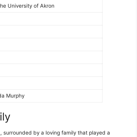
he University of Akron
da Murphy
ily
, surrounded by a loving family that played a