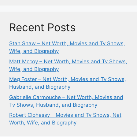
Recent Posts
Stan Shaw – Net Worth, Movies and Tv Shows,
Wife, and Biography
Matt Mccoy – Net Worth, Movies and Tv Shows,
Wife, and Biography
Meg Foster – Net Worth, Movies and Tv Shows,
Husband, and Biography
Gabrielle Carmouche – Net Worth, Movies and
Tv Shows, Husband, and Biography
Robert Clohessy – Movies and Tv Shows, Net
Worth, Wife, and Biography