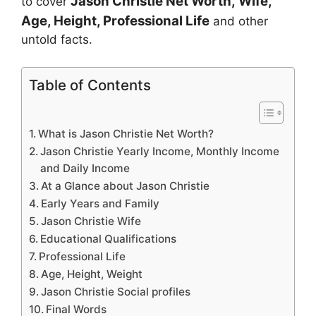
Jason Christie
Net Worth, Wife,
to cover
Age, Height, Professional Life
and other
untold facts.
Table of Contents
What is Jason Christie Net Worth?
Jason Christie Yearly Income, Monthly Income
and Daily Income
At a Glance about Jason Christie
Early Years and Family
Jason Christie Wife
Educational Qualifications
Professional Life
Age, Height, Weight
Jason Christie Social profiles
Final Words