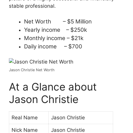
stable professional.
Net Worth – $5 Million
Yearly income – $250k
Monthly income – $21k
Daily income – $700
Jason Christie Net Worth
At a Glance about
Jason Christie
Real Name
Jason Christie
Nick Name
Jason Christie