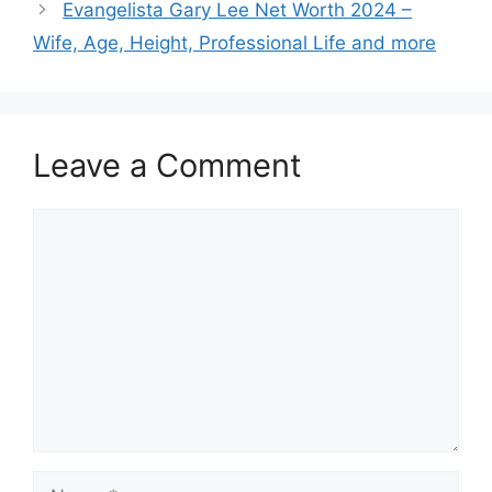
Evangelista Gary Lee Net Worth 2024 –
Wife, Age, Height, Professional Life and more
Leave a Comment
Comment
Name