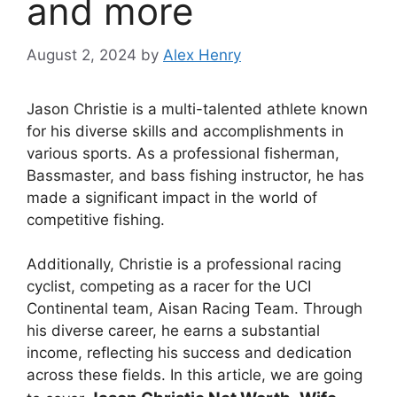
and more
August 2, 2024
by
Alex Henry
Jason Christie is a multi-talented athlete known
for his diverse skills and accomplishments in
various sports. As a professional fisherman,
Bassmaster, and bass fishing instructor, he has
made a significant impact in the world of
competitive fishing.
Additionally, Christie is a professional racing
cyclist, competing as a racer for the UCI
Continental team, Aisan Racing Team. Through
his diverse career, he earns a substantial
income, reflecting his success and dedication
across these fields. In this article, we are going