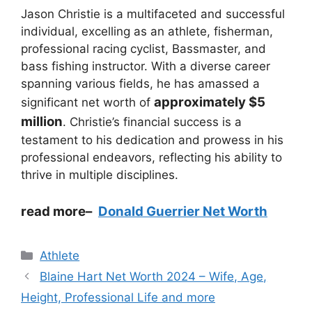
Jason Christie is a multifaceted and successful
individual, excelling as an athlete, fisherman,
professional racing cyclist, Bassmaster, and
bass fishing instructor. With a diverse career
spanning various fields, he has amassed a
approximately $5
significant net worth of
million
. Christie’s financial success is a
testament to his dedication and prowess in his
professional endeavors, reflecting his ability to
thrive in multiple disciplines.
read more
–
Donald Guerrier Net Worth
Categories
Athlete
Blaine Hart Net Worth 2024 – Wife, Age,
Height, Professional Life and more