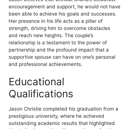
encouragement and support, he would not have
been able to achieve his goals and successes.
Her presence in his life acts as a pillar of
strength, driving him to overcome obstacles
and reach new heights. The couple’s
relationship is a testament to the power of
partnership and the profound impact that a
supportive spouse can have on one’s personal
and professional achievements.
Educational
Qualifications
Jason Christie completed his graduation from a
prestigious university, where he achieved
outstanding academic results that highlighted