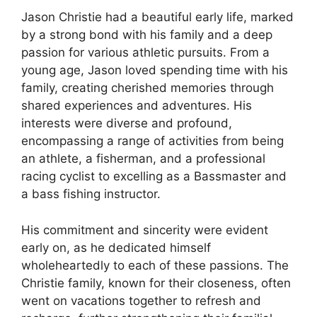
Jason Christie had a beautiful early life, marked
by a strong bond with his family and a deep
passion for various athletic pursuits. From a
young age, Jason loved spending time with his
family, creating cherished memories through
shared experiences and adventures. His
interests were diverse and profound,
encompassing a range of activities from being
an athlete, a fisherman, and a professional
racing cyclist to excelling as a Bassmaster and
a bass fishing instructor.
His commitment and sincerity were evident
early on, as he dedicated himself
wholeheartedly to each of these passions. The
Christie family, known for their closeness, often
went on vacations together to refresh and