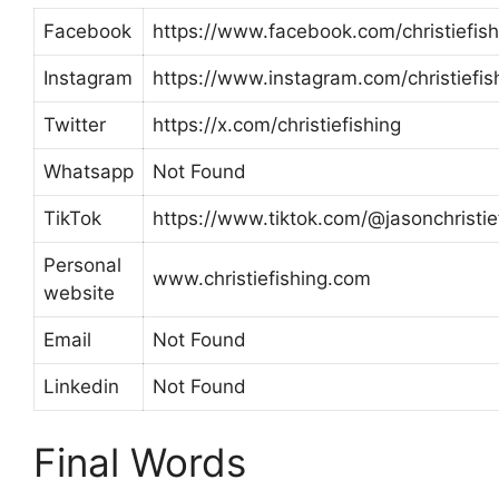
Facebook
https://www.facebook.com/christiefish
Instagram
https://www.instagram.com/christiefis
Twitter
https://x.com/christiefishing
Whatsapp
Not Found
TikTok
https://www.tiktok.com/@jasonchristie
Personal
www.christiefishing.com
website
Email
Not Found
Linkedin
Not Found
Final Words