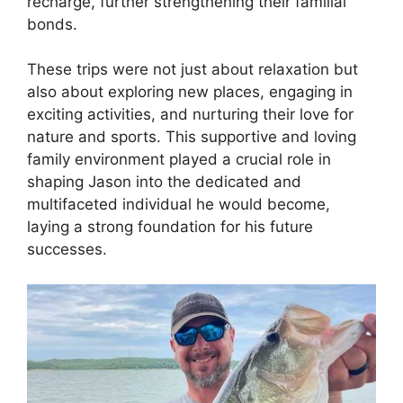
recharge, further strengthening their familial
bonds.
These trips were not just about relaxation but
also about exploring new places, engaging in
exciting activities, and nurturing their love for
nature and sports. This supportive and loving
family environment played a crucial role in
shaping Jason into the dedicated and
multifaceted individual he would become,
laying a strong foundation for his future
successes.