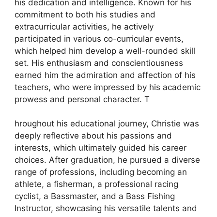
his dedication and intelligence. Known for his
commitment to both his studies and
extracurricular activities, he actively
participated in various co-curricular events,
which helped him develop a well-rounded skill
set. His enthusiasm and conscientiousness
earned him the admiration and affection of his
teachers, who were impressed by his academic
prowess and personal character. T
hroughout his educational journey, Christie was
deeply reflective about his passions and
interests, which ultimately guided his career
choices. After graduation, he pursued a diverse
range of professions, including becoming an
athlete, a fisherman, a professional racing
cyclist, a Bassmaster, and a Bass Fishing
Instructor, showcasing his versatile talents and