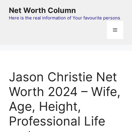
Skip
Net Worth Column
to
content
Here is the real information of Your favourite persons
Menu
Jason Christie Net
Worth 2024 – Wife,
Age, Height,
Professional Life