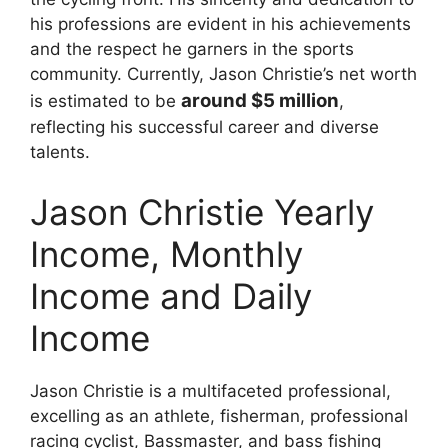
his professions are evident in his achievements
and the respect he garners in the sports
community. Currently, Jason Christie’s net worth
around $5 million
is estimated to be
,
reflecting his successful career and diverse
talents.
Jason Christie Yearly
Income, Monthly
Income and Daily
Income
Jason Christie is a multifaceted professional,
excelling as an athlete, fisherman, professional
racing cyclist, Bassmaster, and bass fishing