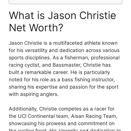
What is Jason Christie
Net Worth?
Jason Christie is a multifaceted athlete known
for his versatility and dedication across various
sports disciplines. As a fisherman, professional
racing cyclist, and Bassmaster, Christie has
built a remarkable career. He is particularly
noted for his role as a bass fishing instructor,
sharing his expertise and passion for the sport
with aspiring anglers.
Additionally, Christie competes as a racer for
the UCI Continental team, Aisan Racing Team,
showcasing his prowess and commitment on
the cycling front. His sincerity and dedication to