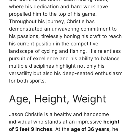
where his dedication and hard work have
propelled him to the top of his game.
Throughout his journey, Christie has
demonstrated an unwavering commitment to
his passions, tirelessly honing his craft to reach
his current position in the competitive
landscape of cycling and fishing. His relentless
pursuit of excellence and his ability to balance
multiple disciplines highlight not only his
versatility but also his deep-seated enthusiasm
for both sports.
Age, Height, Weight
Jason Christie is a healthy and handsome
individual who stands at an impressive
height
of 5 feet 9 inches
. At the
age of 36 years
, he