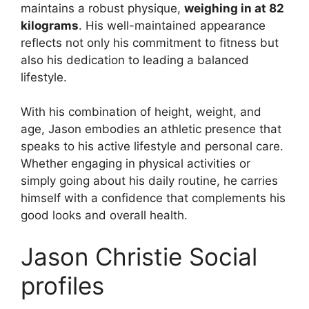
maintains a robust physique,
weighing in at 82
kilograms
. His well-maintained appearance
reflects not only his commitment to fitness but
also his dedication to leading a balanced
lifestyle.
With his combination of height, weight, and
age, Jason embodies an athletic presence that
speaks to his active lifestyle and personal care.
Whether engaging in physical activities or
simply going about his daily routine, he carries
himself with a confidence that complements his
good looks and overall health.
Jason Christie Social
profiles