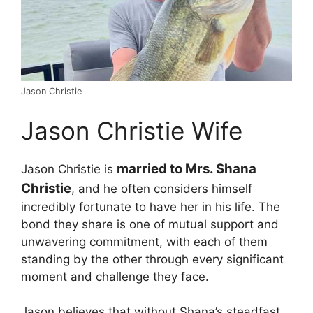
Jason Christie
Jason Christie Wife
married to Mrs. Shana
Jason Christie is
Christie
, and he often considers himself
incredibly fortunate to have her in his life. The
bond they share is one of mutual support and
unwavering commitment, with each of them
standing by the other through every significant
moment and challenge they face.
Jason believes that without Shana’s steadfast