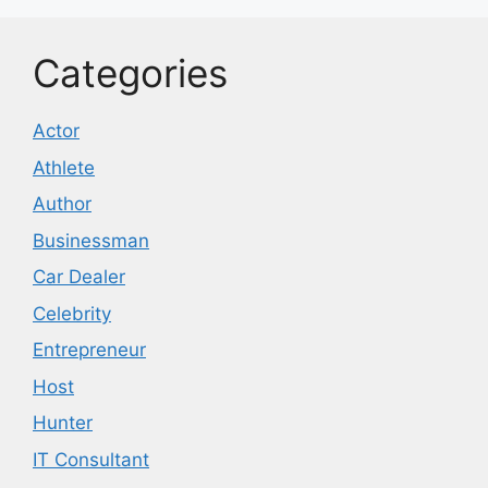
Categories
Actor
Athlete
Author
Businessman
Car Dealer
Celebrity
Entrepreneur
Host
Hunter
IT Consultant