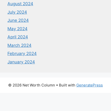
August 2024
July 2024
June 2024
May 2024
April 2024
March 2024
February 2024
January 2024
© 2026 Net Worth Column
• Built with
GeneratePress