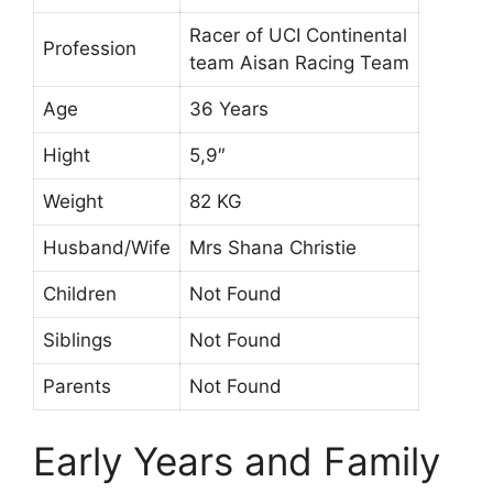
Racer of UCI Continental
Profession
team Aisan Racing Team
Age
36 Years
Hight
5,9″
Weight
82 KG
Husband/Wife
Mrs Shana Christie
Children
Not Found
Siblings
Not Found
Parents
Not Found
Early Years and Family