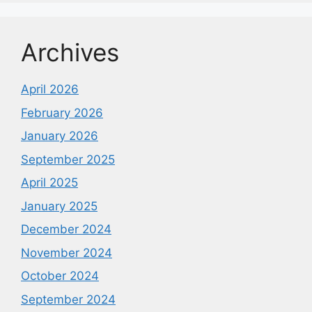
Archives
April 2026
February 2026
January 2026
September 2025
April 2025
January 2025
December 2024
November 2024
October 2024
September 2024