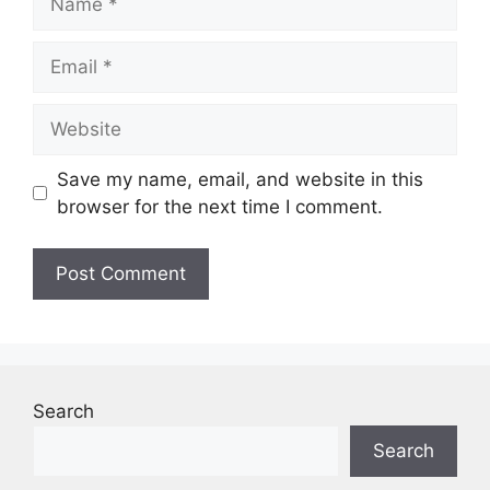
Email
Website
Save my name, email, and website in this
browser for the next time I comment.
Search
Search