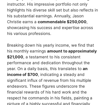
instructor. His impressive portfolio not only
highlights his diverse skill set but also reflects in
his substantial earnings. Annually, Jason
Christie earns a
commendable $250,000
,
showcasing his success and expertise across
his various professions.
Breaking down his yearly income, we find that
his monthly earnings
amount to approximately
$21,000
, a testament to his consistent
performance and dedication throughout the
year. On a daily basis, this translates to
an
income of $700
, indicating a steady and
significant influx of revenue from his multiple
endeavors. These figures underscore the
financial rewards of his hard work and the
respect he commands in his fields, painting a
picture of a highly successful and financially