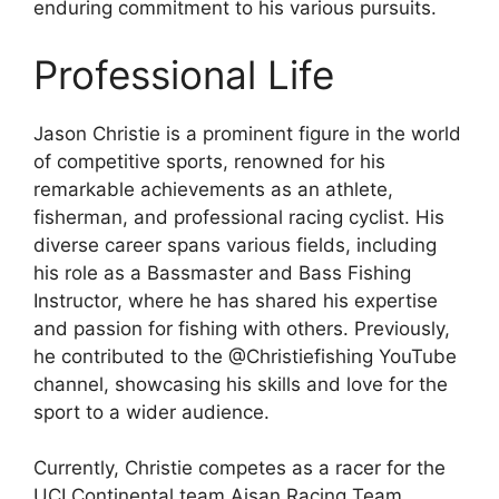
enduring commitment to his various pursuits.
Professional Life
Jason Christie is a prominent figure in the world
of competitive sports, renowned for his
remarkable achievements as an athlete,
fisherman, and professional racing cyclist. His
diverse career spans various fields, including
his role as a Bassmaster and Bass Fishing
Instructor, where he has shared his expertise
and passion for fishing with others. Previously,
he contributed to the @Christiefishing YouTube
channel, showcasing his skills and love for the
sport to a wider audience.
Currently, Christie competes as a racer for the
UCI Continental team Aisan Racing Team,