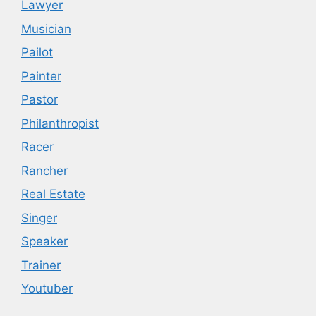
Lawyer
Musician
Pailot
Painter
Pastor
Philanthropist
Racer
Rancher
Real Estate
Singer
Speaker
Trainer
Youtuber