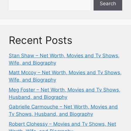
Search
Recent Posts
Stan Shaw – Net Worth, Movies and Tv Shows,
Wife, and Biography
Matt Mccoy – Net Worth, Movies and Tv Shows,
Wife, and Biography
Meg Foster – Net Worth, Movies and Tv Shows,
Husband, and Biography
Gabrielle Carmouche – Net Worth, Movies and
Tv Shows, Husband, and Biography
Robert Clohessy – Movies and Tv Shows, Net