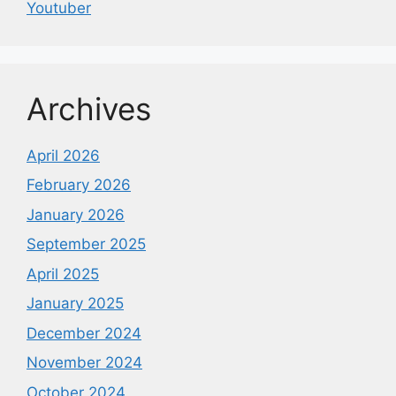
Youtuber
Archives
April 2026
February 2026
January 2026
September 2025
April 2025
January 2025
December 2024
November 2024
October 2024