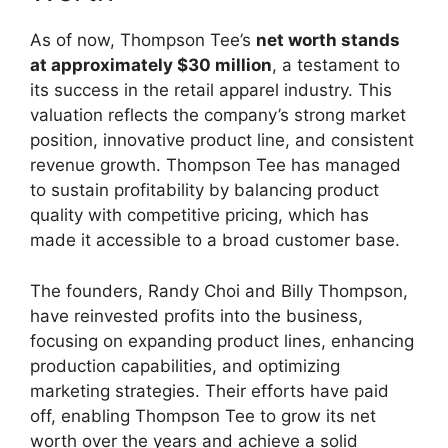
As of now, Thompson Tee’s
net worth stands
at approximately $30 million
, a testament to
its success in the retail apparel industry. This
valuation reflects the company’s strong market
position, innovative product line, and consistent
revenue growth. Thompson Tee has managed
to sustain profitability by balancing product
quality with competitive pricing, which has
made it accessible to a broad customer base.
The founders, Randy Choi and Billy Thompson,
have reinvested profits into the business,
focusing on expanding product lines, enhancing
production capabilities, and optimizing
marketing strategies. Their efforts have paid
off, enabling Thompson Tee to grow its net
worth over the years and achieve a solid