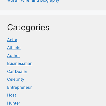
Worth, Wife, and Biography
Categories
Actor
Athlete
Author
Businessman
Car Dealer
Celebrity
Entrepreneur
Host
Hunter