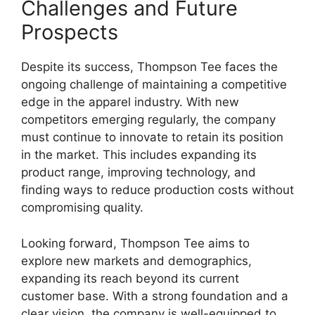
Challenges and Future
Prospects
Despite its success, Thompson Tee faces the
ongoing challenge of maintaining a competitive
edge in the apparel industry. With new
competitors emerging regularly, the company
must continue to innovate to retain its position
in the market. This includes expanding its
product range, improving technology, and
finding ways to reduce production costs without
compromising quality.
Looking forward, Thompson Tee aims to
explore new markets and demographics,
expanding its reach beyond its current
customer base. With a strong foundation and a
clear vision, the company is well-equipped to