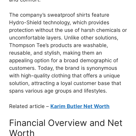
The company’s sweatproof shirts feature
Hydro-Shield technology, which provides
protection without the use of harsh chemicals or
uncomfortable layers. Unlike other solutions,
Thompson Tee’s products are washable,
reusable, and stylish, making them an
appealing option for a broad demographic of
customers. Today, the brand is synonymous
with high-quality clothing that offers a unique
solution, attracting a loyal customer base that
spans various age groups and lifestyles.
Related article –
Karim Butler Net Worth
Financial Overview and Net
Worth