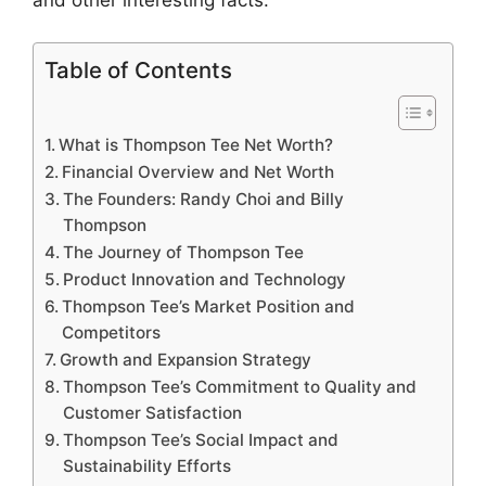
and other interesting facts.
Table of Contents
What is Thompson Tee Net Worth?
Financial Overview and Net Worth
The Founders: Randy Choi and Billy
Thompson
The Journey of Thompson Tee
Product Innovation and Technology
Thompson Tee’s Market Position and
Competitors
Growth and Expansion Strategy
Thompson Tee’s Commitment to Quality and
Customer Satisfaction
Thompson Tee’s Social Impact and
Sustainability Efforts