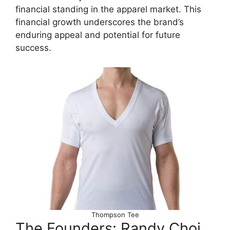
financial standing in the apparel market. This
financial growth underscores the brand’s
enduring appeal and potential for future
success.
Thompson Tee
The Founders: Randy Choi