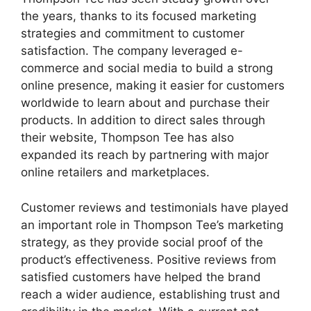
the years, thanks to its focused marketing
strategies and commitment to customer
satisfaction. The company leveraged e-
commerce and social media to build a strong
online presence, making it easier for customers
worldwide to learn about and purchase their
products. In addition to direct sales through
their website, Thompson Tee has also
expanded its reach by partnering with major
online retailers and marketplaces.
Customer reviews and testimonials have played
an important role in Thompson Tee’s marketing
strategy, as they provide social proof of the
product’s effectiveness. Positive reviews from
satisfied customers have helped the brand
reach a wider audience, establishing trust and