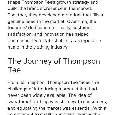
shape Thompson Tee’s growth strategy and
build the brand’s presence in the market.
Together, they developed a product that fills a
genuine need in the market. Over time, the
founders’ dedication to quality, customer
satisfaction, and innovation has helped
Thompson Tee establish itself as a reputable
name in the clothing industry.
The Journey of Thompson
Tee
From its inception, Thompson Tee faced the
challenge of introducing a product that had
never been widely available. The idea of
sweatproof clothing was still new to consumers,
and educating the market was essential. With a
commitment to quality and transparency, the