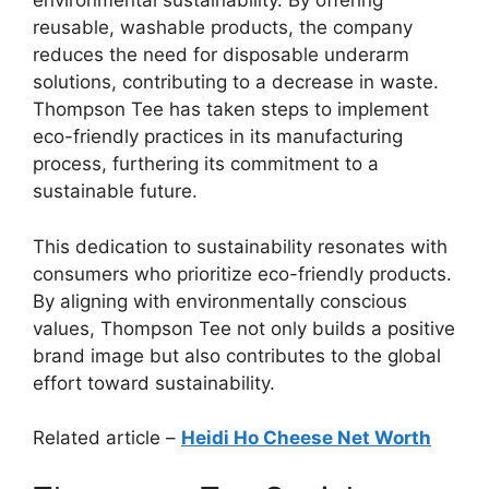
environmental sustainability. By offering
reusable, washable products, the company
reduces the need for disposable underarm
solutions, contributing to a decrease in waste.
Thompson Tee has taken steps to implement
eco-friendly practices in its manufacturing
process, furthering its commitment to a
sustainable future.
This dedication to sustainability resonates with
consumers who prioritize eco-friendly products.
By aligning with environmentally conscious
values, Thompson Tee not only builds a positive
brand image but also contributes to the global
effort toward sustainability.
Related article –
Heidi Ho Cheese Net Worth