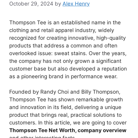
October 29, 2024
by
Alex Henry
Thompson Tee is an established name in the
clothing and retail apparel industry, widely
recognized for creating innovative, high-quality
products that address a common and often
overlooked issue: sweat stains. Over the years,
the company has not only grown a significant
customer base but also developed a reputation
as a pioneering brand in performance wear.
Founded by Randy Choi and Billy Thompson,
Thompson Tee has shown remarkable growth
and innovation in its field, delivering a unique
product that brings real, practical solutions to
customers. In this article, we are going to cover
Thompson Tee Net Worth, company overview