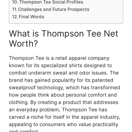
Thompson Tee Social Profiles
Challenges and Future Prospects
Final Words
What is Thompson Tee Net
Worth?
Thompson Tee is a retail apparel company
known for its specialized shirts designed to
combat underarm sweat and odor issues. The
brand has gained popularity for its patented
sweatproof technology, which has transformed
how people think about personal comfort and
clothing. By creating a product that addresses
an everyday problem, Thompson Tee has
carved a niche for itself in the apparel industry,
appealing to consumers who value practicality
and comfort.