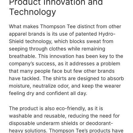
Product Innovation and
Technology
What makes Thompson Tee distinct from other
apparel brands is its use of patented Hydro-
Shield technology, which blocks sweat from
seeping through clothes while remaining
breathable. This innovation has been key to the
company’s success, as it addresses a problem
that many people face but few other brands
have tackled. The shirts are designed to absorb
moisture, neutralize odor, and keep the wearer
feeling dry and confident all day.
The product is also eco-friendly, as it is
washable and reusable, reducing the need for
disposable underarm shields or deodorant-
heavy solutions. Thompson Tee’s products have