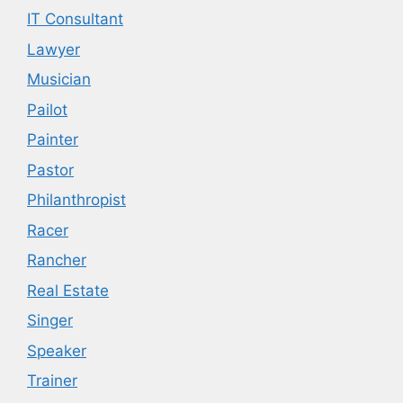
IT Consultant
Lawyer
Musician
Pailot
Painter
Pastor
Philanthropist
Racer
Rancher
Real Estate
Singer
Speaker
Trainer