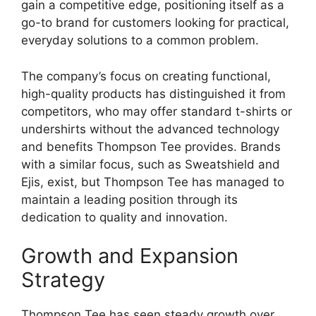
gain a competitive edge, positioning itself as a
go-to brand for customers looking for practical,
everyday solutions to a common problem.
The company’s focus on creating functional,
high-quality products has distinguished it from
competitors, who may offer standard t-shirts or
undershirts without the advanced technology
and benefits Thompson Tee provides. Brands
with a similar focus, such as Sweatshield and
Ejis, exist, but Thompson Tee has managed to
maintain a leading position through its
dedication to quality and innovation.
Growth and Expansion
Strategy
Thompson Tee has seen steady growth over