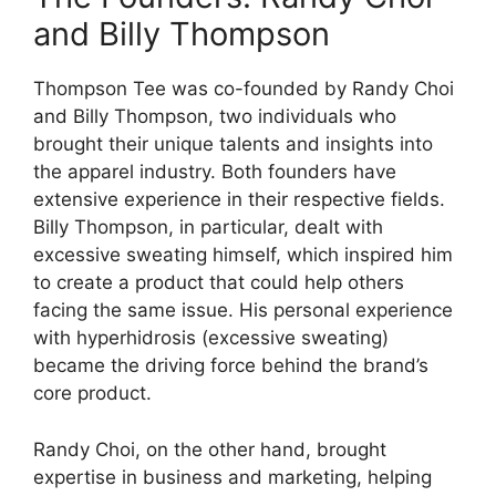
and Billy Thompson
Thompson Tee was co-founded by Randy Choi
and Billy Thompson, two individuals who
brought their unique talents and insights into
the apparel industry. Both founders have
extensive experience in their respective fields.
Billy Thompson, in particular, dealt with
excessive sweating himself, which inspired him
to create a product that could help others
facing the same issue. His personal experience
with hyperhidrosis (excessive sweating)
became the driving force behind the brand’s
core product.
Randy Choi, on the other hand, brought
expertise in business and marketing, helping