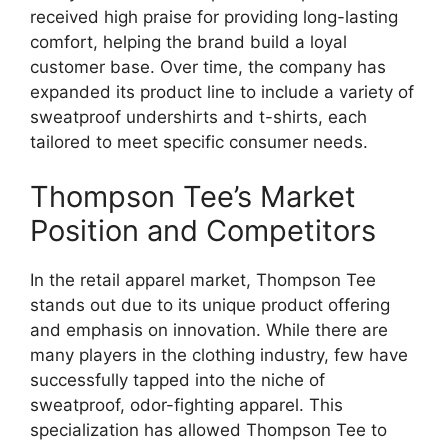
received high praise for providing long-lasting
comfort, helping the brand build a loyal
customer base. Over time, the company has
expanded its product line to include a variety of
sweatproof undershirts and t-shirts, each
tailored to meet specific consumer needs.
Thompson Tee’s Market
Position and Competitors
In the retail apparel market, Thompson Tee
stands out due to its unique product offering
and emphasis on innovation. While there are
many players in the clothing industry, few have
successfully tapped into the niche of
sweatproof, odor-fighting apparel. This
specialization has allowed Thompson Tee to