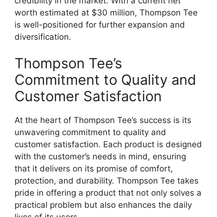
credibility in the market. With a current net
worth estimated at $30 million, Thompson Tee
is well-positioned for further expansion and
diversification.
Thompson Tee’s
Commitment to Quality and
Customer Satisfaction
At the heart of Thompson Tee’s success is its
unwavering commitment to quality and
customer satisfaction. Each product is designed
with the customer’s needs in mind, ensuring
that it delivers on its promise of comfort,
protection, and durability. Thompson Tee takes
pride in offering a product that not only solves a
practical problem but also enhances the daily