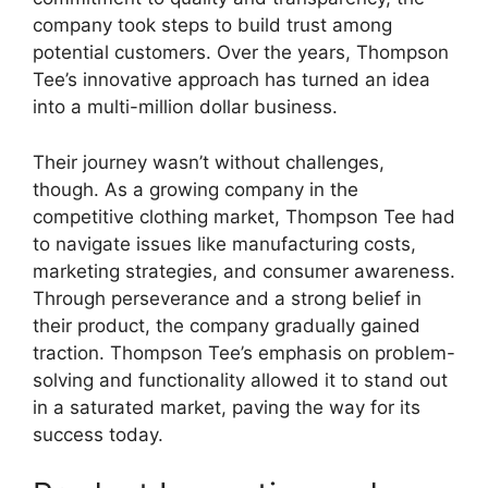
company took steps to build trust among
potential customers. Over the years, Thompson
Tee’s innovative approach has turned an idea
into a multi-million dollar business.
Their journey wasn’t without challenges,
though. As a growing company in the
competitive clothing market, Thompson Tee had
to navigate issues like manufacturing costs,
marketing strategies, and consumer awareness.
Through perseverance and a strong belief in
their product, the company gradually gained
traction. Thompson Tee’s emphasis on problem-
solving and functionality allowed it to stand out
in a saturated market, paving the way for its
success today.