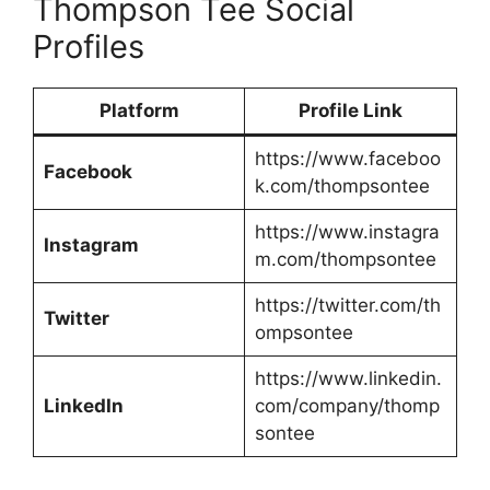
Thompson Tee Social
Profiles
Platform
Profile Link
https://www.faceboo
Facebook
k.com/thompsontee
https://www.instagra
Instagram
m.com/thompsontee
https://twitter.com/th
Twitter
ompsontee
https://www.linkedin.
LinkedIn
com/company/thomp
sontee