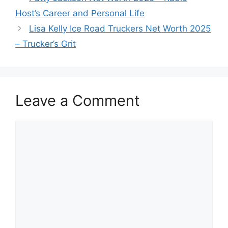
Host’s Career and Personal Life
Lisa Kelly Ice Road Truckers Net Worth 2025
– Trucker’s Grit
Leave a Comment
Comment