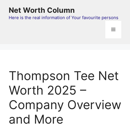
Skip
Net Worth Column
to
content
Here is the real information of Your favourite persons
Menu
Thompson Tee Net
Worth 2025 –
Company Overview
and More