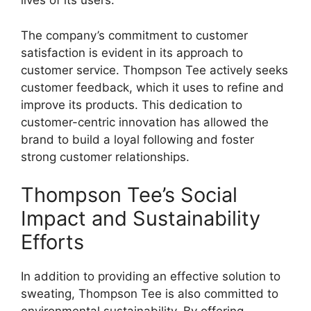
lives of its users.
The company’s commitment to customer
satisfaction is evident in its approach to
customer service. Thompson Tee actively seeks
customer feedback, which it uses to refine and
improve its products. This dedication to
customer-centric innovation has allowed the
brand to build a loyal following and foster
strong customer relationships.
Thompson Tee’s Social
Impact and Sustainability
Efforts
In addition to providing an effective solution to
sweating, Thompson Tee is also committed to