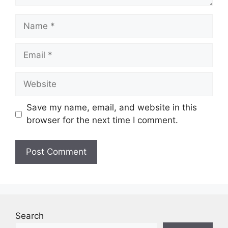
Name
Email
Website
Save my name, email, and website in this
browser for the next time I comment.
Search