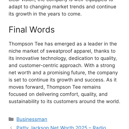
adapt to changing market trends and continue
its growth in the years to come.
Final Words
Thompson Tee has emerged as a leader in the
niche market of sweatproof apparel, thanks to
its innovative technology, dedication to quality,
and customer-centric approach. With a strong
net worth and a promising future, the company
is set to continue its growth and success. As it
moves forward, Thompson Tee remains
focused on delivering comfort, quality, and
sustainability to its customers around the world.
Categories
Businessman
Patty Jackson Net Worth 2025 – Radio