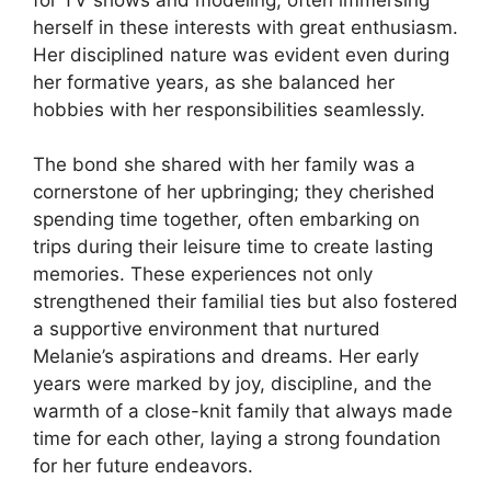
herself in these interests with great enthusiasm.
Her disciplined nature was evident even during
her formative years, as she balanced her
hobbies with her responsibilities seamlessly.
The bond she shared with her family was a
cornerstone of her upbringing; they cherished
spending time together, often embarking on
trips during their leisure time to create lasting
memories. These experiences not only
strengthened their familial ties but also fostered
a supportive environment that nurtured
Melanie’s aspirations and dreams. Her early
years were marked by joy, discipline, and the
warmth of a close-knit family that always made
time for each other, laying a strong foundation
for her future endeavors.