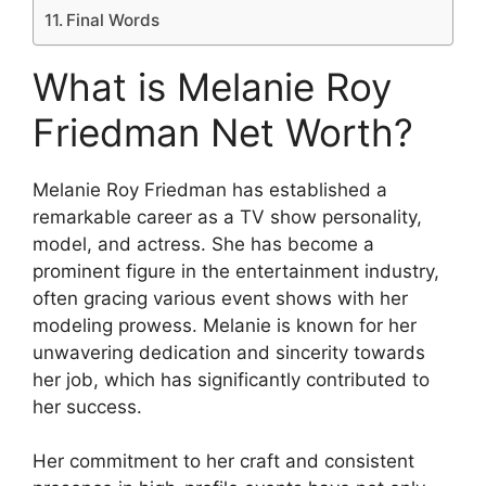
Final Words
What is Melanie Roy
Friedman Net Worth?
Melanie Roy Friedman has established a
remarkable career as a TV show personality,
model, and actress. She has become a
prominent figure in the entertainment industry,
often gracing various event shows with her
modeling prowess. Melanie is known for her
unwavering dedication and sincerity towards
her job, which has significantly contributed to
her success.
Her commitment to her craft and consistent