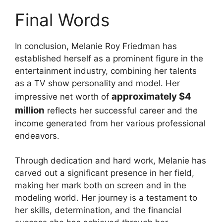
Final Words
In conclusion, Melanie Roy Friedman has
established herself as a prominent figure in the
entertainment industry, combining her talents
as a TV show personality and model. Her
approximately $4
impressive net worth of
million
reflects her successful career and the
income generated from her various professional
endeavors.
Through dedication and hard work, Melanie has
carved out a significant presence in her field,
making her mark both on screen and in the
modeling world. Her journey is a testament to
her skills, determination, and the financial