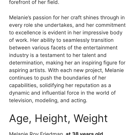
forefront of her field.
Melanie’s passion for her craft shines through in
every role she undertakes, and her commitment
to excellence is evident in her impressive body
of work. Her ability to seamlessly transition
between various facets of the entertainment
industry is a testament to her talent and
determination, making her an inspiring figure for
aspiring artists. With each new project, Melanie
continues to push the boundaries of her
capabilities, solidifying her reputation as a
dynamic and influential force in the world of
television, modeling, and acting.
Age, Height, Weight
Melanie Roy Friedman,
at 38 years old
,