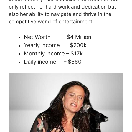
only reflect her hard work and dedication but
also her ability to navigate and thrive in the
competitive world of entertainment.
Net Worth – $4 Million
Yearly income – $200k
Monthly income – $17k
Daily income – $560