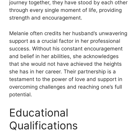
journey together, they have stood by each other
through every single moment of life, providing
strength and encouragement.
Melanie often credits her husband’s unwavering
support as a crucial factor in her professional
success. Without his constant encouragement
and belief in her abilities, she acknowledges
that she would not have achieved the heights
she has in her career. Their partnership is a
testament to the power of love and support in
overcoming challenges and reaching one’s full
potential.
Educational
Qualifications