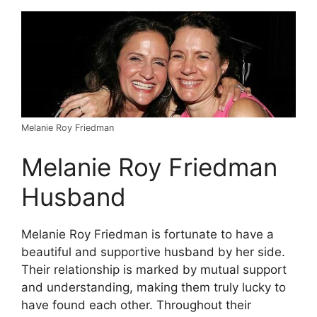
Melanie Roy Friedman
Melanie Roy Friedman
Husband
Melanie Roy Friedman is fortunate to have a
beautiful and supportive husband by her side.
Their relationship is marked by mutual support
and understanding, making them truly lucky to
have found each other. Throughout their