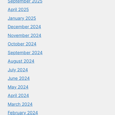
September 2025
April 2025
January 2025
December 2024
November 2024
October 2024
September 2024
August 2024
July 2024
June 2024
May 2024
April 2024
March 2024
February 2024