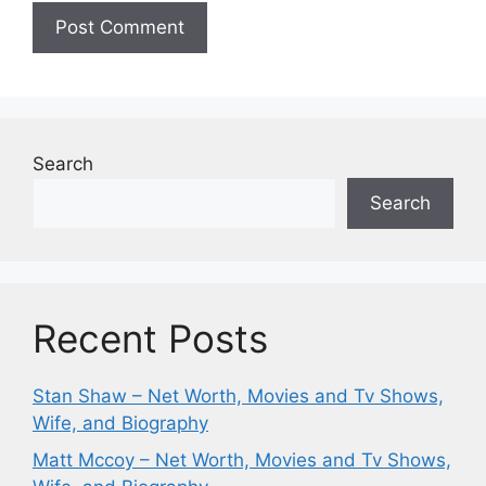
Search
Search
Recent Posts
Stan Shaw – Net Worth, Movies and Tv Shows,
Wife, and Biography
Matt Mccoy – Net Worth, Movies and Tv Shows,