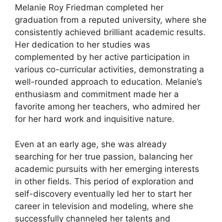
Melanie Roy Friedman completed her
graduation from a reputed university, where she
consistently achieved brilliant academic results.
Her dedication to her studies was
complemented by her active participation in
various co-curricular activities, demonstrating a
well-rounded approach to education. Melanie’s
enthusiasm and commitment made her a
favorite among her teachers, who admired her
for her hard work and inquisitive nature.
Even at an early age, she was already
searching for her true passion, balancing her
academic pursuits with her emerging interests
in other fields. This period of exploration and
self-discovery eventually led her to start her
career in television and modeling, where she
successfully channeled her talents and