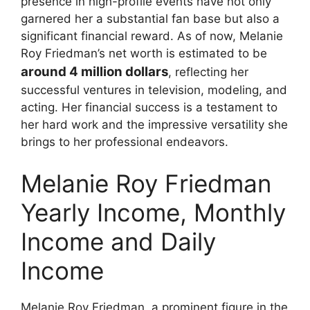
presence in high-profile events have not only
garnered her a substantial fan base but also a
significant financial reward. As of now, Melanie
Roy Friedman’s net worth is estimated to be
around 4 million dollars
, reflecting her
successful ventures in television, modeling, and
acting. Her financial success is a testament to
her hard work and the impressive versatility she
brings to her professional endeavors.
Melanie Roy Friedman
Yearly Income, Monthly
Income and Daily
Income
Melanie Roy Friedman, a prominent figure in the