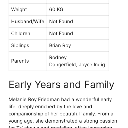
Weight
60 KG
Husband/Wife
Not Found
Children
Not Found
Siblings
Brian Roy
Rodney
Parents
Dangerfield, Joyce Indig
Early Years and Family
Melanie Roy Friedman had a wonderful early
life, deeply enriched by the love and
companionship of her beautiful family. From a
young age, she demonstrated a strong passion
for TV shows and modeling, often immersing