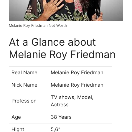
Melanie Roy Friedman Net Worth
At a Glance about
Melanie Roy Friedman
Real Name
Melanie Roy Friedman
Nick Name
Melanie Roy Friedman
TV shows, Model,
Profession
Actress
Age
38 Years
Hight
5,6″