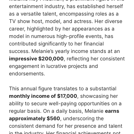
entertainment industry, has established herself
as a versatile talent, encompassing roles as a
TV show host, model, and actress. Her diverse
career, highlighted by her appearances as a
model in numerous high-profile events, has
contributed significantly to her financial
success. Melanie’s yearly income stands at an
impressive $200,000
, reflecting her consistent
engagement in lucrative projects and
endorsements.
This annual figure translates to a substantial
monthly income of $17,000
, showcasing her
ability to secure well-paying opportunities on a
regular basis. On a daily basis, Melanie
earns
approximately $560
, underscoring the
consistent demand for her presence and talent
in the industry. Her financial achievements not