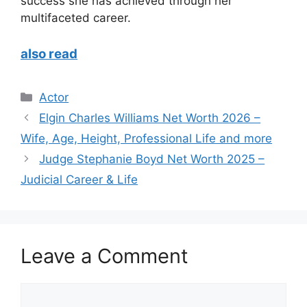
success she has achieved through her
multifaceted career.
also read
Categories
Actor
Elgin Charles Williams Net Worth 2026 –
Wife, Age, Height, Professional Life and more
Judge Stephanie Boyd Net Worth 2025 –
Judicial Career & Life
Leave a Comment
Comment