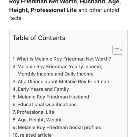
Roy Friedman
Net Worth, Husband, Age,
Height, Professional Life
and other untold
facts.
Table of Contents
What is Melanie Roy Friedman Net Worth?
Melanie Roy Friedman Yearly Income,
Monthly Income and Daily Income
At a Glance about Melanie Roy Friedman
Early Years and Family
Melanie Roy Friedman Husband
Educational Qualifications
Professional Life
Age, Height, Weight
Melanie Roy Friedman Social profiles
related article