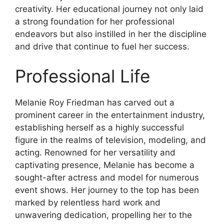
creativity. Her educational journey not only laid
a strong foundation for her professional
endeavors but also instilled in her the discipline
and drive that continue to fuel her success.
Professional Life
Melanie Roy Friedman has carved out a
prominent career in the entertainment industry,
establishing herself as a highly successful
figure in the realms of television, modeling, and
acting. Renowned for her versatility and
captivating presence, Melanie has become a
sought-after actress and model for numerous
event shows. Her journey to the top has been
marked by relentless hard work and
unwavering dedication, propelling her to the