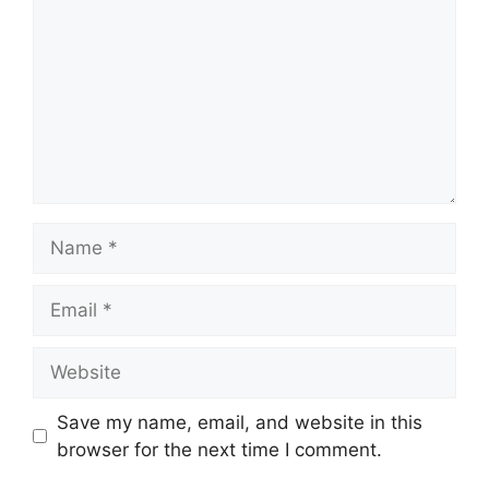
Name
Email
Website
Save my name, email, and website in this
browser for the next time I comment.