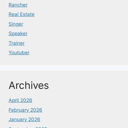
Rancher
Real Estate
Singer
Speaker
Trainer
Youtuber
Archives
April 2026
February 2026
January 2026