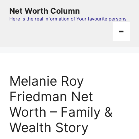
Skip
Net Worth Column
to
content
Here is the real information of Your favourite persons
Menu
Melanie Roy
Friedman Net
Worth – Family &
Wealth Story