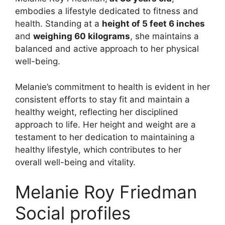
embodies a lifestyle dedicated to fitness and
health. Standing at a
height of 5 feet 6 inches
and
weighing 60 kilograms
, she maintains a
balanced and active approach to her physical
well-being.
Melanie’s commitment to health is evident in her
consistent efforts to stay fit and maintain a
healthy weight, reflecting her disciplined
approach to life. Her height and weight are a
testament to her dedication to maintaining a
healthy lifestyle, which contributes to her
overall well-being and vitality.
Melanie Roy Friedman
Social profiles