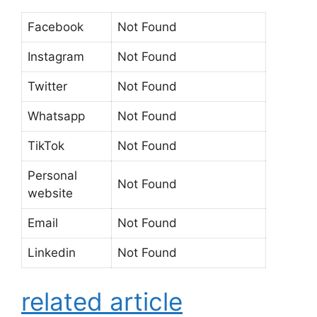
Facebook
Not Found
Instagram
Not Found
Twitter
Not Found
Whatsapp
Not Found
TikTok
Not Found
Personal
Not Found
website
Email
Not Found
Linkedin
Not Found
related article