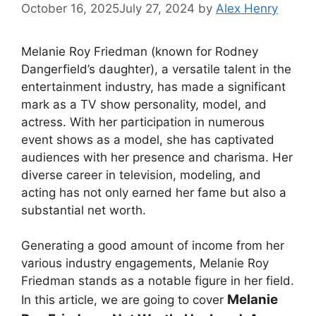
October 16, 2025
July 27, 2024
by
Alex Henry
Melanie Roy Friedman (known for
Rodney
Dangerfield’s daughter)
, a versatile talent in the
entertainment industry, has made a significant
mark as a TV show personality, model, and
actress. With her participation in numerous
event shows as a model, she has captivated
audiences with her presence and charisma. Her
diverse career in television, modeling, and
acting has not only earned her fame but also a
substantial net worth.
Generating a good amount of income from her
various industry engagements, Melanie Roy
Friedman stands as a notable figure in her field.
Melanie
In this article, we are going to cover