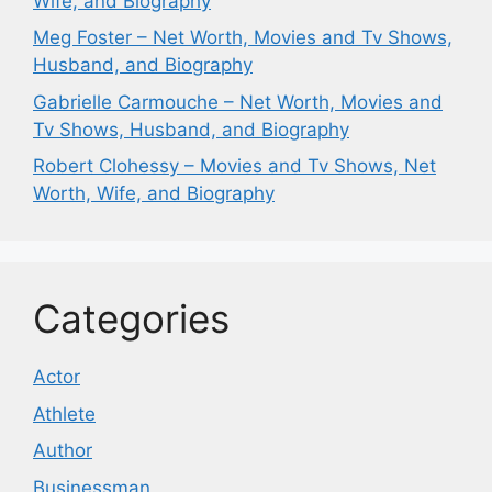
Wife, and Biography
Meg Foster – Net Worth, Movies and Tv Shows,
Husband, and Biography
Gabrielle Carmouche – Net Worth, Movies and
Tv Shows, Husband, and Biography
Robert Clohessy – Movies and Tv Shows, Net
Worth, Wife, and Biography
Categories
Actor
Athlete
Author
Businessman