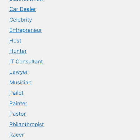
Car Dealer
Celebrity
Entrepreneur
Host
Hunter
IT Consultant
Lawyer
Musician
Pailot
Painter
Pastor
Philanthropist
Racer