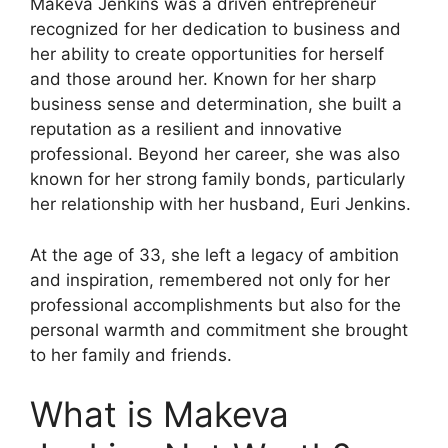
Makeva Jenkins was a driven entrepreneur
recognized for her dedication to business and
her ability to create opportunities for herself
and those around her. Known for her sharp
business sense and determination, she built a
reputation as a resilient and innovative
professional. Beyond her career, she was also
known for her strong family bonds, particularly
her relationship with her husband, Euri Jenkins.
At the age of 33, she left a legacy of ambition
and inspiration, remembered not only for her
professional accomplishments but also for the
personal warmth and commitment she brought
to her family and friends.
What is Makeva