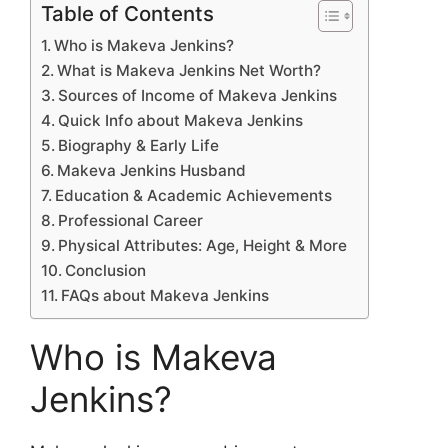
Table of Contents
Who is Makeva Jenkins?
What is Makeva Jenkins Net Worth?
Sources of Income of Makeva Jenkins
Quick Info about Makeva Jenkins
Biography & Early Life
Makeva Jenkins Husband
Education & Academic Achievements
Professional Career
Physical Attributes: Age, Height & More
Conclusion
FAQs about Makeva Jenkins
Who is Makeva
Jenkins?