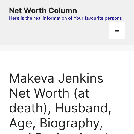
Skip
Net Worth Column
to
content
Here is the real information of Your favourite persons
Menu
Makeva Jenkins
Net Worth (at
death), Husband,
Age, Biography,