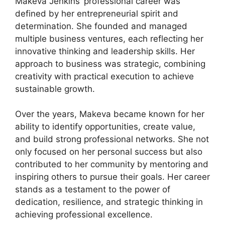
Makeva Jenkins’ professional career was
defined by her entrepreneurial spirit and
determination. She founded and managed
multiple business ventures, each reflecting her
innovative thinking and leadership skills. Her
approach to business was strategic, combining
creativity with practical execution to achieve
sustainable growth.
Over the years, Makeva became known for her
ability to identify opportunities, create value,
and build strong professional networks. She not
only focused on her personal success but also
contributed to her community by mentoring and
inspiring others to pursue their goals. Her career
stands as a testament to the power of
dedication, resilience, and strategic thinking in
achieving professional excellence.