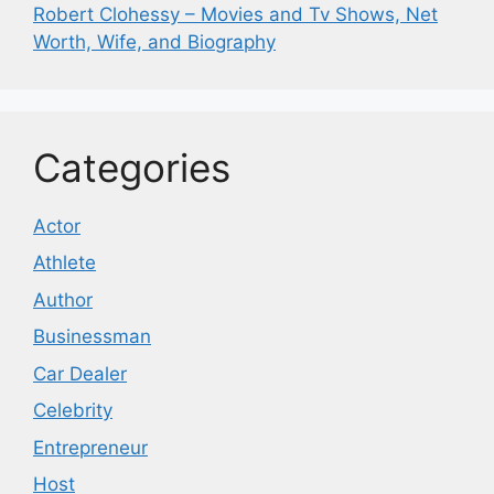
Robert Clohessy – Movies and Tv Shows, Net
Worth, Wife, and Biography
Categories
Actor
Athlete
Author
Businessman
Car Dealer
Celebrity
Entrepreneur
Host