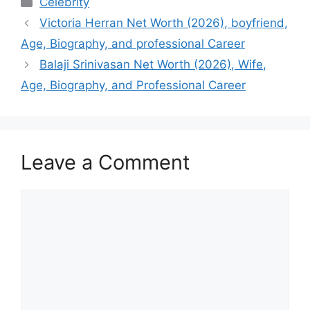
Celebrity
Victoria Herran Net Worth (2026), boyfriend,
Age, Biography, and professional Career
Balaji Srinivasan Net Worth (2026), Wife,
Age, Biography, and Professional Career
Leave a Comment
Comment