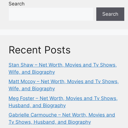
Search
Search
Recent Posts
Stan Shaw – Net Worth, Movies and Tv Shows,
Wife, and Biography
Matt Mccoy – Net Worth, Movies and Tv Shows,
Wife, and Biography
Meg Foster – Net Worth, Movies and Tv Shows,
Husband, and Biography
Gabrielle Carmouche – Net Worth, Movies and
Tv Shows, Husband, and Biography