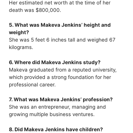
Her estimated net worth at the time of her
death was $800,000.
5. What was Makeva Jenkins’ height and
weight?
She was 5 feet 6 inches tall and weighed 67
kilograms.
6. Where did Makeva Jenkins study?
Makeva graduated from a reputed university,
which provided a strong foundation for her
professional career.
7. What was Makeva Jenkins’ profession?
She was an entrepreneur, managing and
growing multiple business ventures.
8. Did Makeva Jenkins have children?