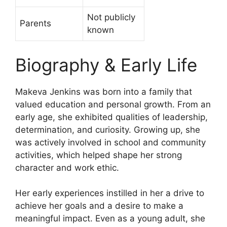
Not publicly
Parents
known
Biography & Early Life
Makeva Jenkins was born into a family that
valued education and personal growth. From an
early age, she exhibited qualities of leadership,
determination, and curiosity. Growing up, she
was actively involved in school and community
activities, which helped shape her strong
character and work ethic.
Her early experiences instilled in her a drive to
achieve her goals and a desire to make a
meaningful impact. Even as a young adult, she