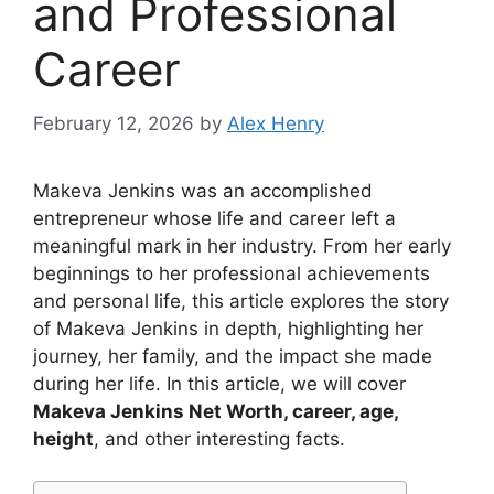
and Professional
Career
February 12, 2026
by
Alex Henry
Makeva Jenkins was an accomplished
entrepreneur whose life and career left a
meaningful mark in her industry. From her early
beginnings to her professional achievements
and personal life, this article explores the story
of Makeva Jenkins in depth, highlighting her
journey, her family, and the impact she made
during her life. In this article, we will cover
Makeva Jenkins Net Worth, career, age,
height
, and other interesting facts.