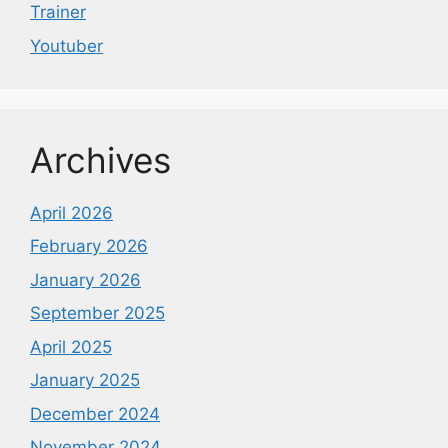
Trainer
Youtuber
Archives
April 2026
February 2026
January 2026
September 2025
April 2025
January 2025
December 2024
November 2024