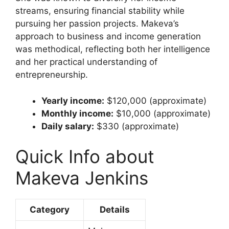
streams, ensuring financial stability while
pursuing her passion projects. Makeva’s
approach to business and income generation
was methodical, reflecting both her intelligence
and her practical understanding of
entrepreneurship.
Yearly income:
$120,000 (approximate)
Monthly income:
$10,000 (approximate)
Daily salary:
$330 (approximate)
Quick Info about
Makeva Jenkins
Category
Details