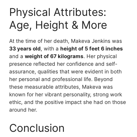
Physical Attributes:
Age, Height & More
At the time of her death, Makeva Jenkins was
33 years old
, with a
height of 5 feet 6 inches
and a
weight of 67 kilograms
. Her physical
presence reflected her confidence and self-
assurance, qualities that were evident in both
her personal and professional life. Beyond
these measurable attributes, Makeva was
known for her vibrant personality, strong work
ethic, and the positive impact she had on those
around her.
Conclusion