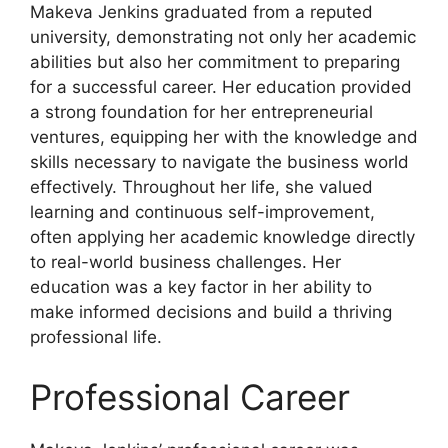
Makeva Jenkins graduated from a reputed
university, demonstrating not only her academic
abilities but also her commitment to preparing
for a successful career. Her education provided
a strong foundation for her entrepreneurial
ventures, equipping her with the knowledge and
skills necessary to navigate the business world
effectively. Throughout her life, she valued
learning and continuous self-improvement,
often applying her academic knowledge directly
to real-world business challenges. Her
education was a key factor in her ability to
make informed decisions and build a thriving
professional life.
Professional Career