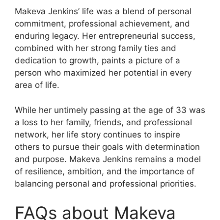
Makeva Jenkins’ life was a blend of personal
commitment, professional achievement, and
enduring legacy. Her entrepreneurial success,
combined with her strong family ties and
dedication to growth, paints a picture of a
person who maximized her potential in every
area of life.
While her untimely passing at the age of 33 was
a loss to her family, friends, and professional
network, her life story continues to inspire
others to pursue their goals with determination
and purpose. Makeva Jenkins remains a model
of resilience, ambition, and the importance of
balancing personal and professional priorities.
FAQs about Makeva