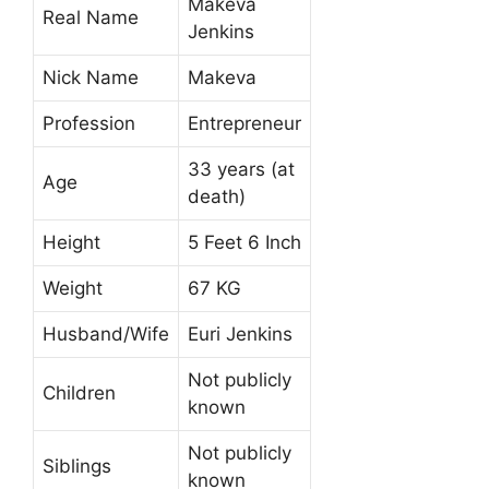
Makeva
Real Name
Jenkins
Nick Name
Makeva
Profession
Entrepreneur
33 years (at
Age
death)
Height
5 Feet 6 Inch
Weight
67 KG
Husband/Wife
Euri Jenkins
Not publicly
Children
known
Not publicly
Siblings
known