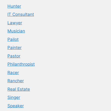
Hunter
IT Consultant
Lawyer
Musician
Pailot
Painter
Pastor
Philanthropist
Racer
Rancher
Real Estate
Singer
Speaker