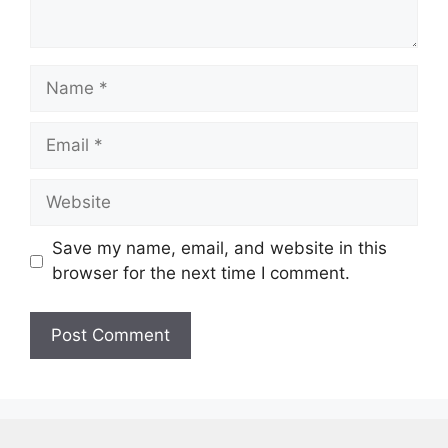
Name
Email
Website
Save my name, email, and website in this
browser for the next time I comment.