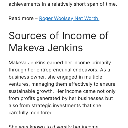
achievements in a relatively short span of time.
Read more –
Roger Woolsey Net Worth
Sources of Income of
Makeva Jenkins
Makeva Jenkins earned her income primarily
through her entrepreneurial endeavors. As a
business owner, she engaged in multiple
ventures, managing them effectively to ensure
sustainable growth. Her income came not only
from profits generated by her businesses but
also from strategic investments that she
carefully monitored.
She was known to diversify her income