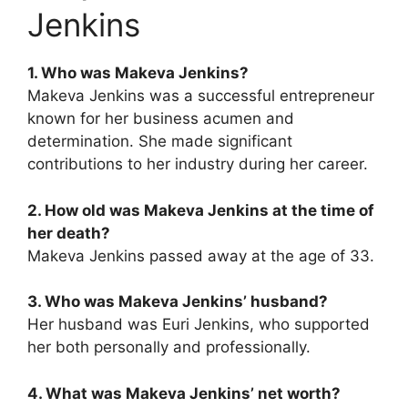
Jenkins
1. Who was Makeva Jenkins?
Makeva Jenkins was a successful entrepreneur
known for her business acumen and
determination. She made significant
contributions to her industry during her career.
2. How old was Makeva Jenkins at the time of
her death?
Makeva Jenkins passed away at the age of 33.
3. Who was Makeva Jenkins’ husband?
Her husband was Euri Jenkins, who supported
her both personally and professionally.
4. What was Makeva Jenkins’ net worth?