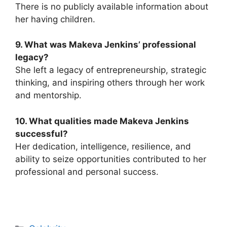
There is no publicly available information about
her having children.
9. What was Makeva Jenkins’ professional
legacy?
She left a legacy of entrepreneurship, strategic
thinking, and inspiring others through her work
and mentorship.
10. What qualities made Makeva Jenkins
successful?
Her dedication, intelligence, resilience, and
ability to seize opportunities contributed to her
professional and personal success.
Categories