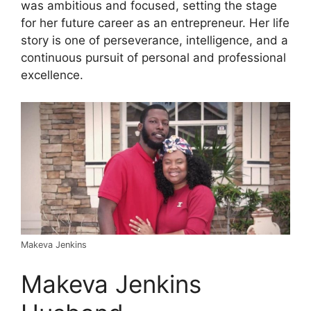
was ambitious and focused, setting the stage
for her future career as an entrepreneur. Her life
story is one of perseverance, intelligence, and a
continuous pursuit of personal and professional
excellence.
Makeva Jenkins
Makeva Jenkins