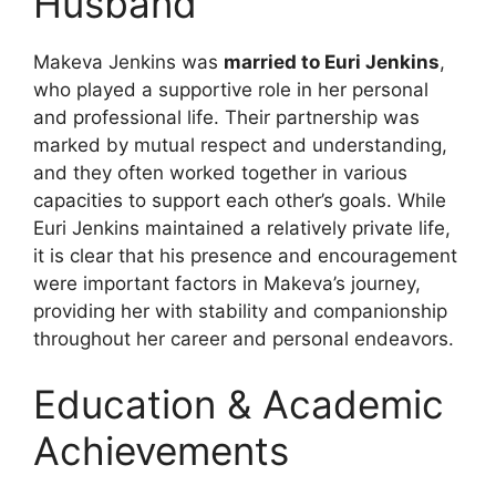
Husband
Makeva Jenkins was
married to Euri Jenkins
,
who played a supportive role in her personal
and professional life. Their partnership was
marked by mutual respect and understanding,
and they often worked together in various
capacities to support each other’s goals. While
Euri Jenkins maintained a relatively private life,
it is clear that his presence and encouragement
were important factors in Makeva’s journey,
providing her with stability and companionship
throughout her career and personal endeavors.
Education & Academic
Achievements