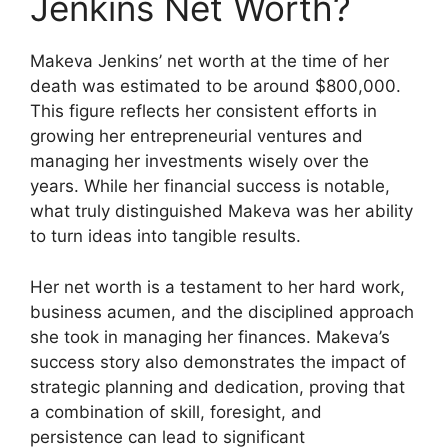
Jenkins Net Worth?
Makeva Jenkins’ net worth at the time of her
death was estimated to be around $800,000.
This figure reflects her consistent efforts in
growing her entrepreneurial ventures and
managing her investments wisely over the
years. While her financial success is notable,
what truly distinguished Makeva was her ability
to turn ideas into tangible results.
Her net worth is a testament to her hard work,
business acumen, and the disciplined approach
she took in managing her finances. Makeva’s
success story also demonstrates the impact of
strategic planning and dedication, proving that
a combination of skill, foresight, and
persistence can lead to significant