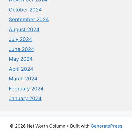
October 2024
September 2024
August 2024
July 2024
June 2024
May 2024
April 2024
March 2024
February 2024
January 2024
© 2026 Net Worth Column
• Built with
GeneratePress