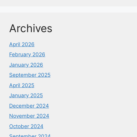
Archives
April 2026
February 2026
January 2026
September 2025
April 2025
January 2025
December 2024
November 2024
October 2024
September 2024