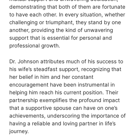
demonstrating that both of them are fortunate
to have each other. In every situation, whether
challenging or triumphant, they stand by one
another, providing the kind of unwavering
support that is essential for personal and
professional growth.
Dr. Johnson attributes much of his success to
his wife’s steadfast support, recognizing that
her belief in him and her constant
encouragement have been instrumental in
helping him reach his current position. Their
partnership exemplifies the profound impact
that a supportive spouse can have on one’s
achievements, underscoring the importance of
having a reliable and loving partner in life’s
journey.