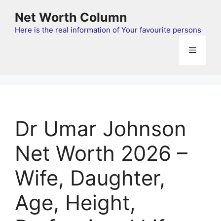
Skip
Net Worth Column
to
content
Here is the real information of Your favourite persons
Menu
Dr Umar Johnson
Net Worth 2026 –
Wife, Daughter,
Age, Height,