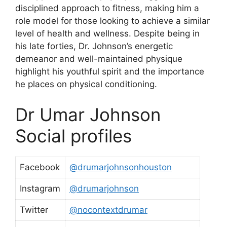
disciplined approach to fitness, making him a
role model for those looking to achieve a similar
level of health and wellness. Despite being in
his late forties, Dr. Johnson’s energetic
demeanor and well-maintained physique
highlight his youthful spirit and the importance
he places on physical conditioning.
Dr Umar Johnson
Social profiles
Facebook
@drumarjohnsonhouston
Instagram
@drumarjohnson
Twitter
@nocontextdrumar