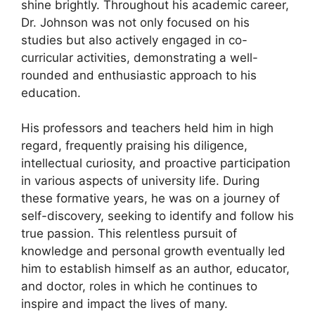
shine brightly. Throughout his academic career,
Dr. Johnson was not only focused on his
studies but also actively engaged in co-
curricular activities, demonstrating a well-
rounded and enthusiastic approach to his
education.
His professors and teachers held him in high
regard, frequently praising his diligence,
intellectual curiosity, and proactive participation
in various aspects of university life. During
these formative years, he was on a journey of
self-discovery, seeking to identify and follow his
true passion. This relentless pursuit of
knowledge and personal growth eventually led
him to establish himself as an author, educator,
and doctor, roles in which he continues to
inspire and impact the lives of many.