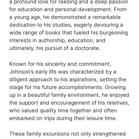
a profound love for reading and a deep passion
for education and personal development. From
a young age, he demonstrated a remarkable
dedication to his studies, eagerly devouring a
wide range of books that fueled his burgeoning
interests in authorship, education, and
ultimately, his pursuit of a doctorate.
Known for his sincerity and commitment,
Johnson’s early life was characterized by a
diligent approach to his aspirations, setting the
stage for his future accomplishments. Growing
up in a beautiful family environment, he enjoyed
the support and encouragement of his relatives,
who valued quality time together and often
embarked on trips during their leisure time.
These family excursions not only strengthened