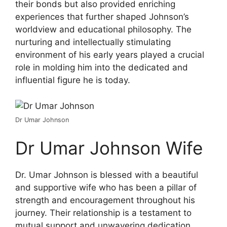
their bonds but also provided enriching
experiences that further shaped Johnson’s
worldview and educational philosophy. The
nurturing and intellectually stimulating
environment of his early years played a crucial
role in molding him into the dedicated and
influential figure he is today.
Dr Umar Johnson
Dr Umar Johnson Wife
Dr. Umar Johnson is blessed with a beautiful
and supportive wife who has been a pillar of
strength and encouragement throughout his
journey. Their relationship is a testament to
mutual support and unwavering dedication,