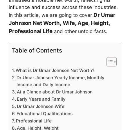
amassed a notable net worth, reflecting his
influence and success across these industries.
Dr Umar
In this article, we are going to cover
Johnson
Net Worth, Wife, Age, Height,
Professional Life
and other untold facts.
Table of Contents
What is Dr Umar Johnson Net Worth?
Dr Umar Johnson Yearly Income, Monthly
Income and Daily Income
At a Glance about Dr Umar Johnson
Early Years and Family
Dr Umar Johnson Wife
Educational Qualifications
Professional Life
Age, Height, Weight