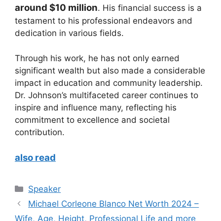
around $10 million
. His financial success is a
testament to his professional endeavors and
dedication in various fields.
Through his work, he has not only earned
significant wealth but also made a considerable
impact in education and community leadership.
Dr. Johnson’s multifaceted career continues to
inspire and influence many, reflecting his
commitment to excellence and societal
contribution.
also read
Categories
Speaker
Michael Corleone Blanco Net Worth 2024 –
Wife, Age, Height, Professional Life and more