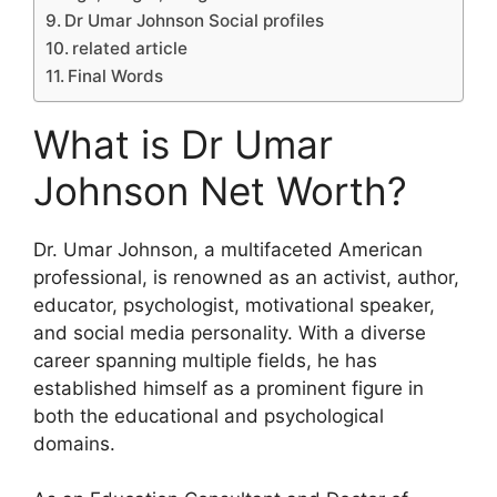
Dr Umar Johnson Social profiles
related article
Final Words
What is Dr Umar
Johnson Net Worth?
Dr. Umar Johnson, a multifaceted American
professional, is renowned as an activist, author,
educator, psychologist, motivational speaker,
and social media personality. With a diverse
career spanning multiple fields, he has
established himself as a prominent figure in
both the educational and psychological
domains.