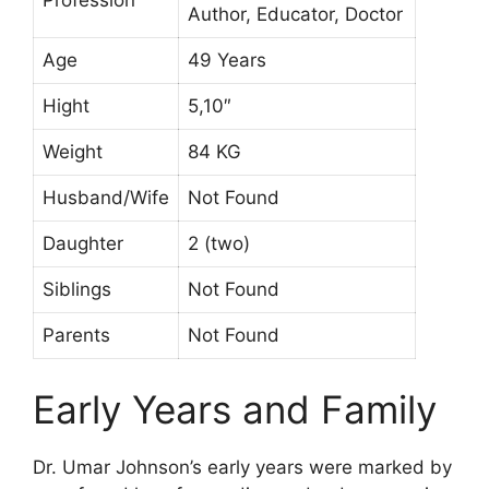
Author, Educator, Doctor
Age
49 Years
Hight
5,10″
Weight
84 KG
Husband/Wife
Not Found
Daughter
2 (two)
Siblings
Not Found
Parents
Not Found
Early Years and Family
Dr. Umar Johnson’s early years were marked by