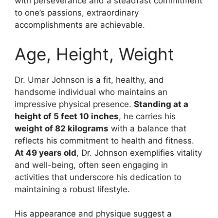
with perseverance and a steadfast commitment
to one’s passions, extraordinary
accomplishments are achievable.
Age, Height, Weight
Dr. Umar Johnson is a fit, healthy, and
handsome individual who maintains an
impressive physical presence.
Standing at a
height of 5 feet 10 inches
, he carries his
weight of 82 kilograms
with a balance that
reflects his commitment to health and fitness.
At 49 years old
, Dr. Johnson exemplifies vitality
and well-being, often seen engaging in
activities that underscore his dedication to
maintaining a robust lifestyle.
His appearance and physique suggest a