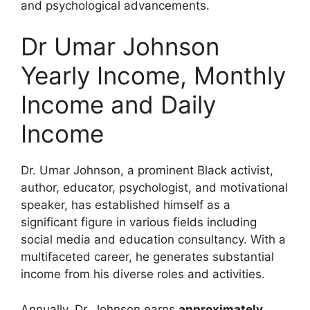
and psychological advancements.
Dr Umar Johnson
Yearly Income, Monthly
Income and Daily
Income
Dr. Umar Johnson, a prominent Black activist,
author, educator, psychologist, and motivational
speaker, has established himself as a
significant figure in various fields including
social media and education consultancy. With a
multifaceted career, he generates substantial
income from his diverse roles and activities.
Annually, Dr. Johnson earns
approximately