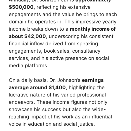
$500,000
, reflecting his extensive
engagements and the value he brings to each
domain he operates in. This impressive yearly
income breaks down to a
monthly income of
about $42,000
, underscoring his consistent
financial inflow derived from speaking
engagements, book sales, consultancy
services, and his active presence on social
media platforms.
On a daily basis, Dr. Johnson’s
earnings
average around $1,400
, highlighting the
lucrative nature of his varied professional
endeavors. These income figures not only
showcase his success but also the wide-
reaching impact of his work as an influential
voice in education and social justice.