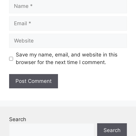
Name
Email
Website
Save my name, email, and website in this
browser for the next time I comment.
Search
Search