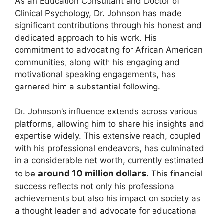
As an Education Consultant and Doctor of
Clinical Psychology, Dr. Johnson has made
significant contributions through his honest and
dedicated approach to his work. His
commitment to advocating for African American
communities, along with his engaging and
motivational speaking engagements, has
garnered him a substantial following.
Dr. Johnson’s influence extends across various
platforms, allowing him to share his insights and
expertise widely. This extensive reach, coupled
with his professional endeavors, has culminated
in a considerable net worth, currently estimated
around 10 million dollars
to be
. This financial
success reflects not only his professional
achievements but also his impact on society as
a thought leader and advocate for educational