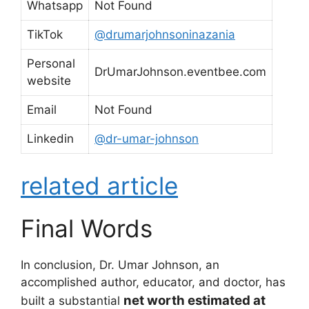
Whatsapp
Not Found
TikTok
@drumarjohnsoninazania
Personal
DrUmarJohnson.eventbee.com
website
Email
Not Found
Linkedin
@dr-umar-johnson
related article
Final Words
In conclusion, Dr. Umar Johnson, an
accomplished author, educator, and doctor, has
net worth estimated at
built a substantial