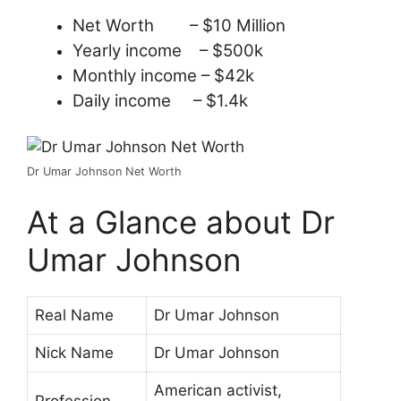
Net Worth – $10 Million
Yearly income – $500k
Monthly income – $42k
Daily income – $1.4k
Dr Umar Johnson Net Worth
At a Glance about Dr
Umar Johnson
Real Name
Dr Umar Johnson
Nick Name
Dr Umar Johnson
American activist,
Profession