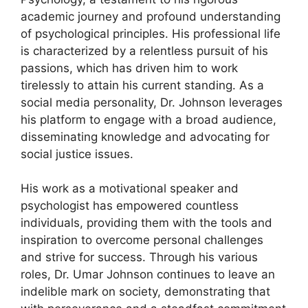
academic journey and profound understanding
of psychological principles. His professional life
is characterized by a relentless pursuit of his
passions, which has driven him to work
tirelessly to attain his current standing. As a
social media personality, Dr. Johnson leverages
his platform to engage with a broad audience,
disseminating knowledge and advocating for
social justice issues.
His work as a motivational speaker and
psychologist has empowered countless
individuals, providing them with the tools and
inspiration to overcome personal challenges
and strive for success. Through his various
roles, Dr. Umar Johnson continues to leave an
indelible mark on society, demonstrating that