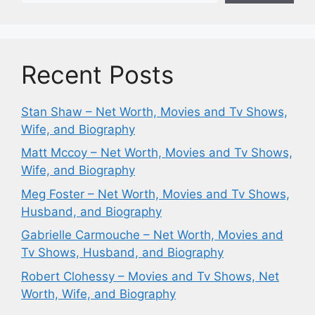
Recent Posts
Stan Shaw – Net Worth, Movies and Tv Shows,
Wife, and Biography
Matt Mccoy – Net Worth, Movies and Tv Shows,
Wife, and Biography
Meg Foster – Net Worth, Movies and Tv Shows,
Husband, and Biography
Gabrielle Carmouche – Net Worth, Movies and
Tv Shows, Husband, and Biography
Robert Clohessy – Movies and Tv Shows, Net
Worth, Wife, and Biography