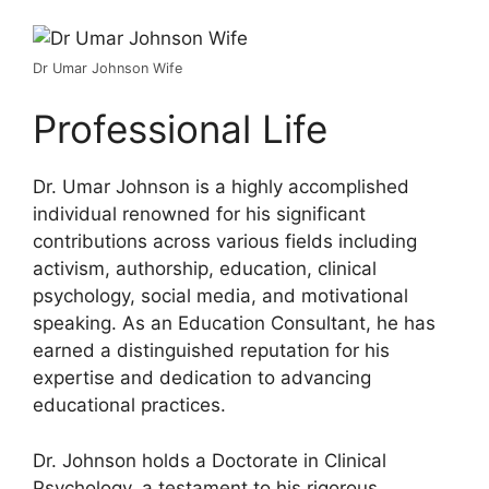
Dr Umar Johnson Wife
Professional Life
Dr. Umar Johnson is a highly accomplished
individual renowned for his significant
contributions across various fields including
activism, authorship, education, clinical
psychology, social media, and motivational
speaking. As an Education Consultant, he has
earned a distinguished reputation for his
expertise and dedication to advancing
educational practices.
Dr. Johnson holds a Doctorate in Clinical
Psychology, a testament to his rigorous