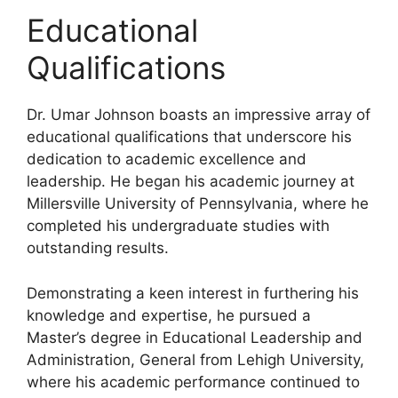
Educational
Qualifications
Dr. Umar Johnson boasts an impressive array of
educational qualifications that underscore his
dedication to academic excellence and
leadership. He began his academic journey at
Millersville University of Pennsylvania, where he
completed his undergraduate studies with
outstanding results.
Demonstrating a keen interest in furthering his
knowledge and expertise, he pursued a
Master’s degree in Educational Leadership and
Administration, General from Lehigh University,
where his academic performance continued to