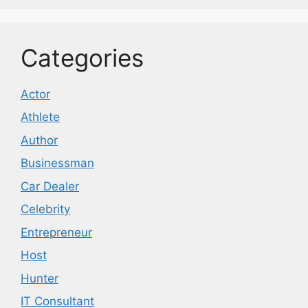
Categories
Actor
Athlete
Author
Businessman
Car Dealer
Celebrity
Entrepreneur
Host
Hunter
IT Consultant