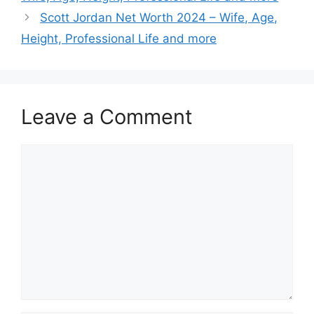
Scott Jordan Net Worth 2024 – Wife, Age,
Height, Professional Life and more
Leave a Comment
Comment