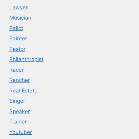
Lawyer
Musician
Pailot
Painter
Pastor
Philanthropist
Racer
Rancher
Real Estate
Singer
Speaker
Trainer
Youtuber