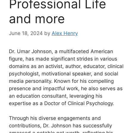
Professional Life
and more
June 18, 2024
by
Alex Henry
Dr. Umar Johnson, a multifaceted American
figure, has made significant strides in various
domains as an activist, author, educator, clinical
psychologist, motivational speaker, and social
media personality. Known for his compelling
presence and impactful work, he also serves as
an education consultant, leveraging his
expertise as a Doctor of Clinical Psychology.
Through his diverse engagements and
contributions, Dr. Johnson has successfully