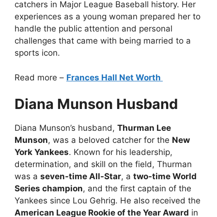
catchers in Major League Baseball history. Her
experiences as a young woman prepared her to
handle the public attention and personal
challenges that came with being married to a
sports icon.
Read more –
Frances Hall Net Worth
Diana Munson Husband
Diana Munson’s husband,
Thurman Lee
Munson
, was a beloved catcher for the
New
York Yankees
. Known for his leadership,
determination, and skill on the field, Thurman
was a
seven-time All-Star
, a
two-time World
Series champion
, and the first captain of the
Yankees since Lou Gehrig. He also received the
American League Rookie of the Year Award
in