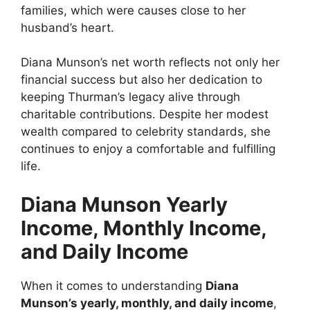
families, which were causes close to her
husband’s heart.
Diana Munson’s net worth reflects not only her
financial success but also her dedication to
keeping Thurman’s legacy alive through
charitable contributions. Despite her modest
wealth compared to celebrity standards, she
continues to enjoy a comfortable and fulfilling
life.
Diana Munson Yearly
Income, Monthly Income,
and Daily Income
When it comes to understanding
Diana
Munson’s yearly, monthly, and daily income
,