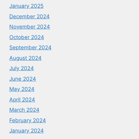
January 2025
December 2024
November 2024
October 2024
September 2024
August 2024
July 2024
June 2024
May 2024
April 2024
March 2024
February 2024
January 2024