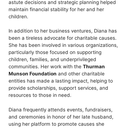
astute decisions and strategic planning helped
maintain financial stability for her and her
children.
In addition to her business ventures, Diana has
been a tireless advocate for charitable causes.
She has been involved in various organizations,
particularly those focused on supporting
children, families, and underprivileged
communities. Her work with the
Thurman
Munson Foundation
and other charitable
entities has made a lasting impact, helping to
provide scholarships, support services, and
resources to those in need.
Diana frequently attends events, fundraisers,
and ceremonies in honor of her late husband,
using her platform to promote causes she