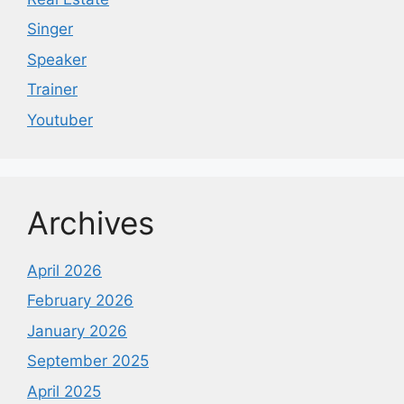
Singer
Speaker
Trainer
Youtuber
Archives
April 2026
February 2026
January 2026
September 2025
April 2025