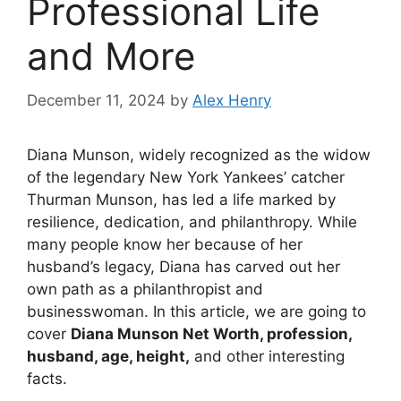
Professional Life
and More
December 11, 2024
by
Alex Henry
Diana Munson, widely recognized as the widow
of the legendary New York Yankees’ catcher
Thurman Munson, has led a life marked by
resilience, dedication, and philanthropy. While
many people know her because of her
husband’s legacy, Diana has carved out her
own path as a philanthropist and
businesswoman. In this article, we are going to
cover
Diana Munson Net Worth, profession,
husband, age, height,
and other interesting
facts.