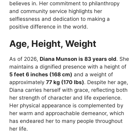
believes in. Her commitment to philanthropy
and community service highlights her
selflessness and dedication to making a
positive difference in the world.
Age, Height, Weight
As of 2026,
Diana Munson is 83 years old
. She
maintains a dignified presence with a height of
5 feet 6 inches (168 cm)
and a weight of
approximately
77 kg (170 lbs)
. Despite her age,
Diana carries herself with grace, reflecting both
her strength of character and life experience.
Her physical appearance is complemented by
her warm and approachable demeanor, which
has endeared her to many people throughout
her life.