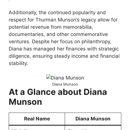
Additionally, the continued popularity and
respect for Thurman Munson’s legacy allow for
potential revenue from memorabilia,
documentaries, and other commemorative
ventures. Despite her focus on philanthropy,
Diana has managed her finances with strategic
diligence, ensuring steady income and financial
stability.
Diana Munson
At a Glance about Diana
Munson
Real Name
Diana Munson