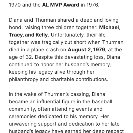
1970 and the
AL MVP Award
in 1976.
Diana and Thurman shared a deep and loving
bond, raising three children together:
Michael,
Tracy, and Kelly
. Unfortunately, their life
together was tragically cut short when Thurman
died in a plane crash on
August 2, 1979
, at the
age of 32. Despite this devastating loss, Diana
continued to honor her husband’s memory,
keeping his legacy alive through her
philanthropy and charitable contributions.
In the wake of Thurman’s passing, Diana
became an influential figure in the baseball
community, often attending events and
ceremonies dedicated to his memory. Her
unwavering support and dedication to her late
husband’s legacy have earned her deep respect