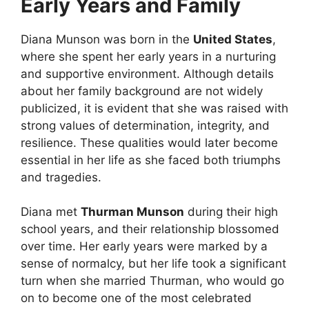
Early Years and Family
Diana Munson was born in the
United States
,
where she spent her early years in a nurturing
and supportive environment. Although details
about her family background are not widely
publicized, it is evident that she was raised with
strong values of determination, integrity, and
resilience. These qualities would later become
essential in her life as she faced both triumphs
and tragedies.
Diana met
Thurman Munson
during their high
school years, and their relationship blossomed
over time. Her early years were marked by a
sense of normalcy, but her life took a significant
turn when she married Thurman, who would go
on to become one of the most celebrated