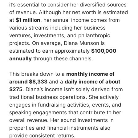
it’s essential to consider her diversified sources
of revenue. Although her net worth is estimated
at
$1 million
, her annual income comes from
various streams including her business
ventures, investments, and philanthropic
projects. On average, Diana Munson is
estimated to earn approximately
$100,000
annually
through these channels.
This breaks down to a
monthly income of
around $8,333
and a
daily income of about
$275
. Diana’s income isn’t solely derived from
traditional business operations. She actively
engages in fundraising activities, events, and
speaking engagements that contribute to her
overall revenue. Her sound investments in
properties and financial instruments also
provide consistent returns.