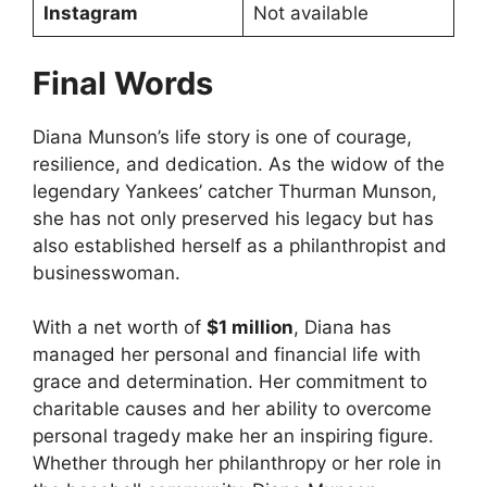
Instagram
Not available
Final Words
Diana Munson’s life story is one of courage,
resilience, and dedication. As the widow of the
legendary Yankees’ catcher Thurman Munson,
she has not only preserved his legacy but has
also established herself as a philanthropist and
businesswoman.
With a net worth of
$1 million
, Diana has
managed her personal and financial life with
grace and determination. Her commitment to
charitable causes and her ability to overcome
personal tragedy make her an inspiring figure.
Whether through her philanthropy or her role in