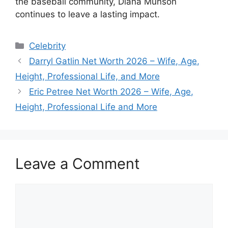
the baseball community, Diana Munson
continues to leave a lasting impact.
Categories
Celebrity
Darryl Gatlin Net Worth 2026 – Wife, Age,
Height, Professional Life, and More
Eric Petree Net Worth 2026 – Wife, Age,
Height, Professional Life and More
Leave a Comment
Comment