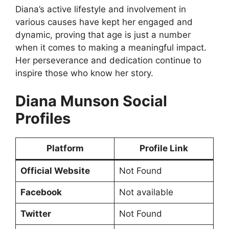
Diana’s active lifestyle and involvement in
various causes have kept her engaged and
dynamic, proving that age is just a number
when it comes to making a meaningful impact.
Her perseverance and dedication continue to
inspire those who know her story.
Diana Munson Social
Profiles
Platform
Profile Link
Official Website
Not Found
Facebook
Not available
Twitter
Not Found