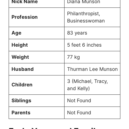
Nick Name
Diana Munson
Philanthropist,
Profession
Businesswoman
Age
83 years
Height
5 feet 6 inches
Weight
77 kg
Husband
Thurman Lee Munson
3 (Michael, Tracy,
Children
and Kelly)
Siblings
Not Found
Parents
Not Found