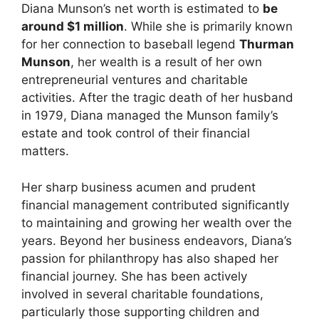
Diana Munson’s net worth is estimated to
be
around $1 million
. While she is primarily known
for her connection to baseball legend
Thurman
Munson
, her wealth is a result of her own
entrepreneurial ventures and charitable
activities. After the tragic death of her husband
in 1979, Diana managed the Munson family’s
estate and took control of their financial
matters.
Her sharp business acumen and prudent
financial management contributed significantly
to maintaining and growing her wealth over the
years. Beyond her business endeavors, Diana’s
passion for philanthropy has also shaped her
financial journey. She has been actively
involved in several charitable foundations,
particularly those supporting children and