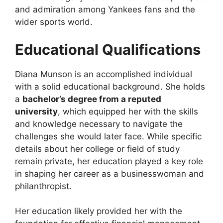
and admiration among Yankees fans and the
wider sports world.
Educational Qualifications
Diana Munson is an accomplished individual
with a solid educational background. She holds
a
bachelor’s degree from a reputed
university
, which equipped her with the skills
and knowledge necessary to navigate the
challenges she would later face. While specific
details about her college or field of study
remain private, her education played a key role
in shaping her career as a businesswoman and
philanthropist.
Her education likely provided her with the