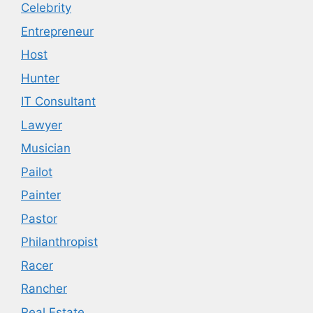
Celebrity
Entrepreneur
Host
Hunter
IT Consultant
Lawyer
Musician
Pailot
Painter
Pastor
Philanthropist
Racer
Rancher
Real Estate