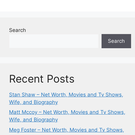
Search
Search
Recent Posts
Stan Shaw – Net Worth, Movies and Tv Shows,
Wife, and Biography
Matt Mccoy – Net Worth, Movies and Tv Shows,
Wife, and Biography
Meg Foster – Net Worth, Movies and Tv Shows,