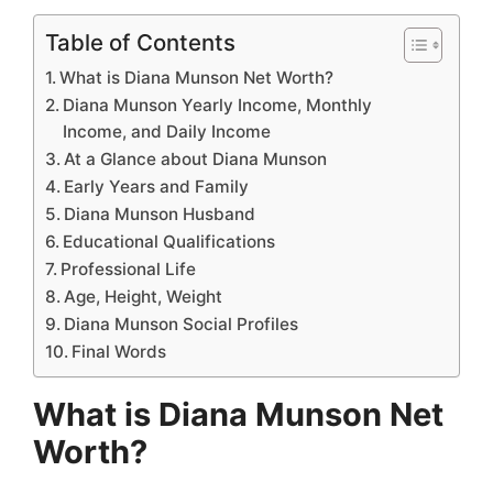
Table of Contents
What is Diana Munson Net Worth?
Diana Munson Yearly Income, Monthly
Income, and Daily Income
At a Glance about Diana Munson
Early Years and Family
Diana Munson Husband
Educational Qualifications
Professional Life
Age, Height, Weight
Diana Munson Social Profiles
Final Words
What is Diana Munson Net
Worth?