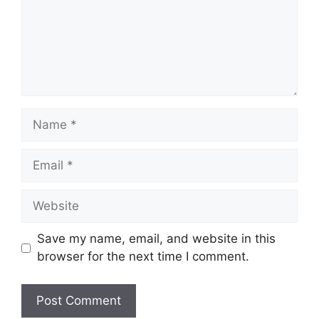
Name
Email
Website
Save my name, email, and website in this
browser for the next time I comment.