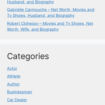
Husband, and Biography
Gabrielle Carmouche – Net Worth, Movies and
Tv Shows, Husband, and Biography
Robert Clohessy – Movies and Tv Shows, Net
Worth, Wife, and Biography
Categories
Actor
Athlete
Author
Businessman
Car Dealer