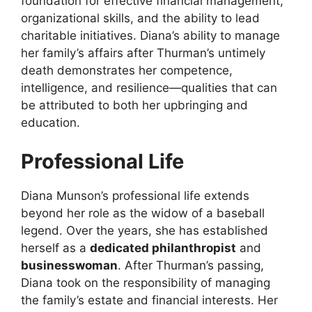
foundation for effective financial management,
organizational skills, and the ability to lead
charitable initiatives. Diana’s ability to manage
her family’s affairs after Thurman’s untimely
death demonstrates her competence,
intelligence, and resilience—qualities that can
be attributed to both her upbringing and
education.
Professional Life
Diana Munson’s professional life extends
beyond her role as the widow of a baseball
legend. Over the years, she has established
herself as a
dedicated philanthropist
and
businesswoman
. After Thurman’s passing,
Diana took on the responsibility of managing
the family’s estate and financial interests. Her