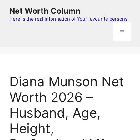
Skip
Net Worth Column
to
content
Here is the real information of Your favourite persons
Menu
Diana Munson Net
Worth 2026 –
Husband, Age,
Height,