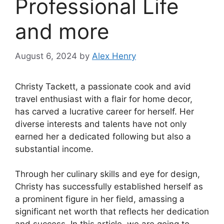
Professional Life
and more
August 6, 2024
by
Alex Henry
Christy Tackett, a passionate cook and avid
travel enthusiast with a flair for home decor,
has carved a lucrative career for herself. Her
diverse interests and talents have not only
earned her a dedicated following but also a
substantial income.
Through her culinary skills and eye for design,
Christy has successfully established herself as
a prominent figure in her field, amassing a
significant net worth that reflects her dedication