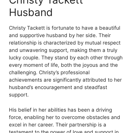
Husband
Christy Tackett is fortunate to have a beautiful
and supportive husband by her side. Their
relationship is characterized by mutual respect
and unwavering support, making them a truly
lucky couple. They stand by each other through
every moment of life, both the joyous and the
challenging. Christy’s professional
achievements are significantly attributed to her
husband’s encouragement and steadfast
support.
His belief in her abilities has been a driving
force, enabling her to overcome obstacles and
excel in her career. Their partnership is a
testament to the power of love and support in