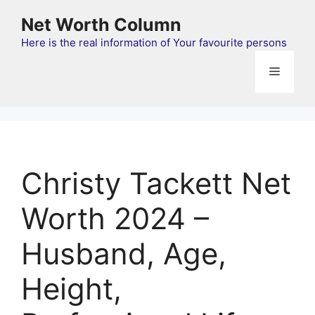
Skip
Net Worth Column
to
content
Here is the real information of Your favourite persons
Menu
Christy Tackett Net
Worth 2024 –
Husband, Age,
Height,