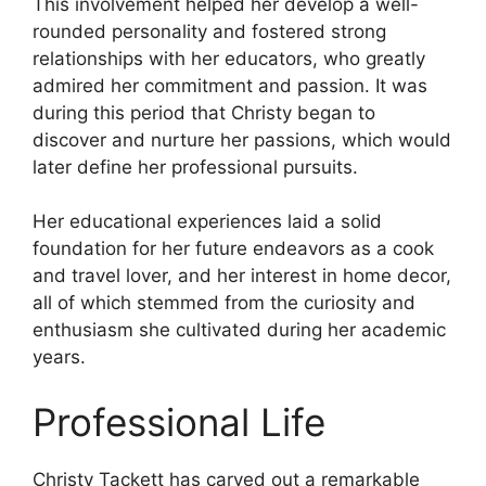
This involvement helped her develop a well-
rounded personality and fostered strong
relationships with her educators, who greatly
admired her commitment and passion. It was
during this period that Christy began to
discover and nurture her passions, which would
later define her professional pursuits.
Her educational experiences laid a solid
foundation for her future endeavors as a cook
and travel lover, and her interest in home decor,
all of which stemmed from the curiosity and
enthusiasm she cultivated during her academic
years.
Professional Life
Christy Tackett has carved out a remarkable