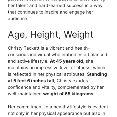
her talent and hard-earned success in a way
that continues to inspire and engage her
audience.
Age, Height, Weight
Christy Tackett is a vibrant and health-
conscious individual who embodies a balanced
and active lifestyle.
At 45 years old
, she
maintains an impressive level of fitness, which
is reflected in her physical attributes.
Standing
at 5 feet 6 inches tall
, Christy exudes
confidence and vitality, complemented by her
well-maintained
weight of 65 kilograms
.
Her commitment to a healthy lifestyle is evident
not only in her physical appearance but also in