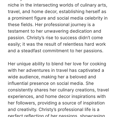
niche in the intersecting worlds of culinary arts,
travel, and home decor, establishing herself as
a prominent figure and social media celebrity in
these fields. Her professional journey is a
testament to her unwavering dedication and
passion. Christy’s rise to success didn’t come
easily; it was the result of relentless hard work
and a steadfast commitment to her passions.
Her unique ability to blend her love for cooking
with her adventures in travel has captivated a
wide audience, making her a beloved and
influential presence on social media. She
consistently shares her culinary creations, travel
experiences, and home decor inspirations with
her followers, providing a source of inspiration
and creativity. Christy’s professional life is a
perfect reflection of her passions, showcasing