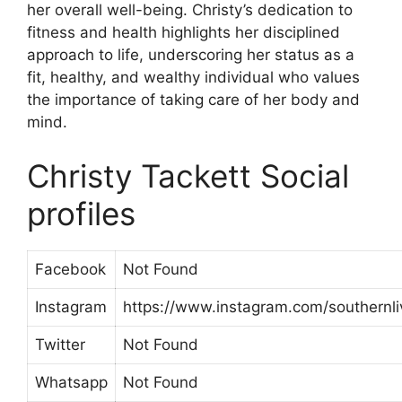
her overall well-being. Christy’s dedication to
fitness and health highlights her disciplined
approach to life, underscoring her status as a
fit, healthy, and wealthy individual who values
the importance of taking care of her body and
mind.
Christy Tackett Social
profiles
Facebook
Not Found
Instagram
https://www.instagram.com/southernliv
Twitter
Not Found
Whatsapp
Not Found