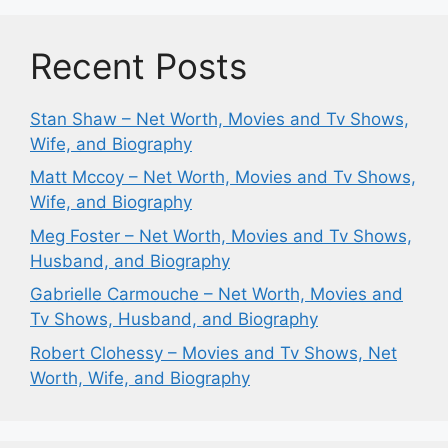
Recent Posts
Stan Shaw – Net Worth, Movies and Tv Shows,
Wife, and Biography
Matt Mccoy – Net Worth, Movies and Tv Shows,
Wife, and Biography
Meg Foster – Net Worth, Movies and Tv Shows,
Husband, and Biography
Gabrielle Carmouche – Net Worth, Movies and
Tv Shows, Husband, and Biography
Robert Clohessy – Movies and Tv Shows, Net
Worth, Wife, and Biography