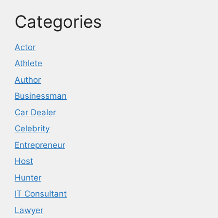
Categories
Actor
Athlete
Author
Businessman
Car Dealer
Celebrity
Entrepreneur
Host
Hunter
IT Consultant
Lawyer