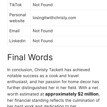
TikTok
Not Found
Personal
losingitwithchristy.com
website
Email
Not Found
Linkedin
Not Found
Final Words
In conclusion, Christy Tackett has achieved
notable success as a cook and travel
enthusiast, and her passion for home decor has
further distinguished her in her field. With a net
approximately $2 million
worth estimated at
,
her financial standing reflects the culmination of
her hard work and dedication to her