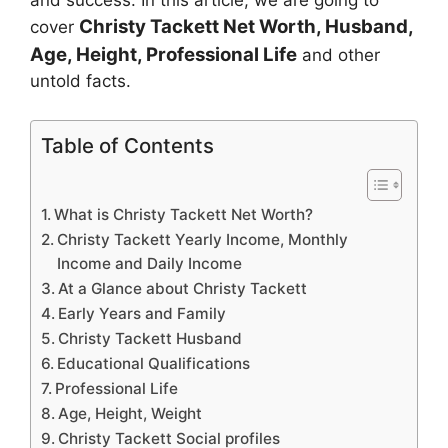
and success. In this article, we are going to
Christy Tackett
Net Worth, Husband,
cover
Age, Height, Professional Life
and other
untold facts.
Table of Contents
What is Christy Tackett Net Worth?
Christy Tackett Yearly Income, Monthly
Income and Daily Income
At a Glance about Christy Tackett
Early Years and Family
Christy Tackett Husband
Educational Qualifications
Professional Life
Age, Height, Weight
Christy Tackett Social profiles