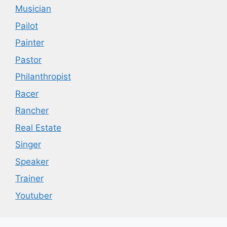
Musician
Pailot
Painter
Pastor
Philanthropist
Racer
Rancher
Real Estate
Singer
Speaker
Trainer
Youtuber