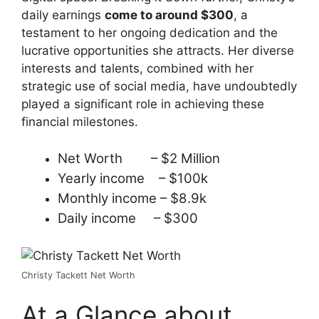
daily earnings
come to around $300
, a
testament to her ongoing dedication and the
lucrative opportunities she attracts. Her diverse
interests and talents, combined with her
strategic use of social media, have undoubtedly
played a significant role in achieving these
financial milestones.
Net Worth – $2 Million
Yearly income – $100k
Monthly income – $8.9k
Daily income – $300
Christy Tackett Net Worth
At a Glance about