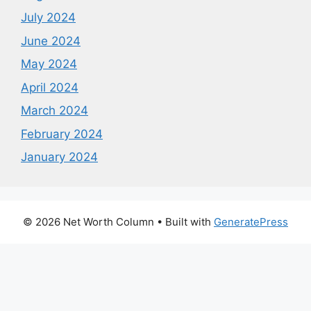
July 2024
June 2024
May 2024
April 2024
March 2024
February 2024
January 2024
© 2026 Net Worth Column
• Built with
GeneratePress