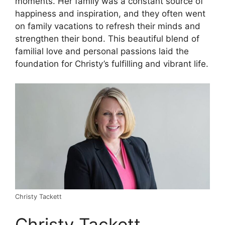
moments. Her family was a constant source of
happiness and inspiration, and they often went
on family vacations to refresh their minds and
strengthen their bond. This beautiful blend of
familial love and personal passions laid the
foundation for Christy’s fulfilling and vibrant life.
Christy Tackett
Christy Tackett