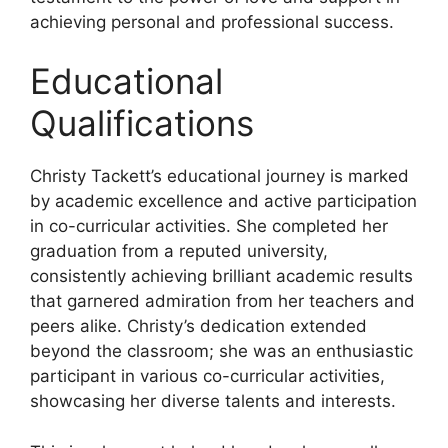
achieving personal and professional success.
Educational
Qualifications
Christy Tackett’s educational journey is marked
by academic excellence and active participation
in co-curricular activities. She completed her
graduation from a reputed university,
consistently achieving brilliant academic results
that garnered admiration from her teachers and
peers alike. Christy’s dedication extended
beyond the classroom; she was an enthusiastic
participant in various co-curricular activities,
showcasing her diverse talents and interests.