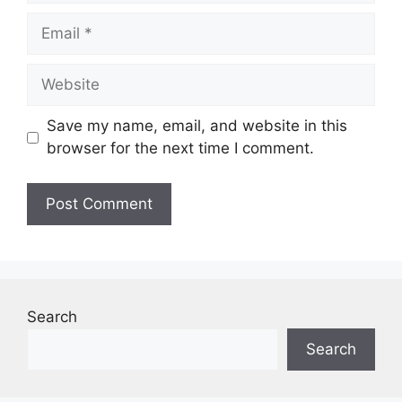
Email
Website
Save my name, email, and website in this
browser for the next time I comment.
Search
Search