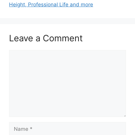
Height, Professional Life and more
Leave a Comment
Comment
Name