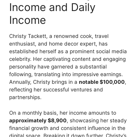
Income and Daily
Income
Christy Tackett, a renowned cook, travel
enthusiast, and home decor expert, has
established herself as a prominent social media
celebrity. Her captivating content and engaging
personality have garnered a substantial
following, translating into impressive earnings.
Annually, Christy brings in a
notable $100,000
,
reflecting her successful ventures and
partnerships.
On a monthly basis, her income amounts to
approximately $8,900
, showcasing her steady
financial growth and consistent influence in the
digital space. Breaking it down further, Christy’s