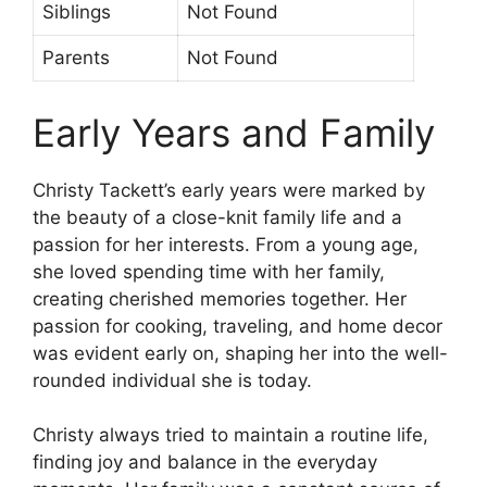
Siblings
Not Found
Parents
Not Found
Early Years and Family
Christy Tackett’s early years were marked by
the beauty of a close-knit family life and a
passion for her interests. From a young age,
she loved spending time with her family,
creating cherished memories together. Her
passion for cooking, traveling, and home decor
was evident early on, shaping her into the well-
rounded individual she is today.
Christy always tried to maintain a routine life,
finding joy and balance in the everyday