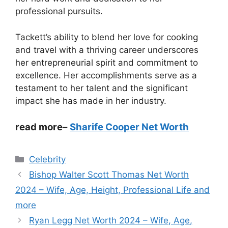
professional pursuits.
Tackett’s ability to blend her love for cooking
and travel with a thriving career underscores
her entrepreneurial spirit and commitment to
excellence. Her accomplishments serve as a
testament to her talent and the significant
impact she has made in her industry.
read more
–
Sharife Cooper Net Worth
Categories
Celebrity
Bishop Walter Scott Thomas Net Worth
2024 – Wife, Age, Height, Professional Life and
more
Ryan Legg Net Worth 2024 – Wife, Age,