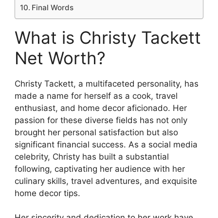
Final Words
What is Christy Tackett
Net Worth?
Christy Tackett, a multifaceted personality, has
made a name for herself as a cook, travel
enthusiast, and home decor aficionado. Her
passion for these diverse fields has not only
brought her personal satisfaction but also
significant financial success. As a social media
celebrity, Christy has built a substantial
following, captivating her audience with her
culinary skills, travel adventures, and exquisite
home decor tips.
Her sincerity and dedication to her work have