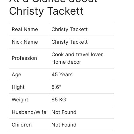
Christy Tackett
Real Name
Christy Tackett
Nick Name
Christy Tackett
Cook and travel lover,
Profession
Home decor
Age
45 Years
Hight
5,6″
Weight
65 KG
Husband/Wife
Not Found
Children
Not Found