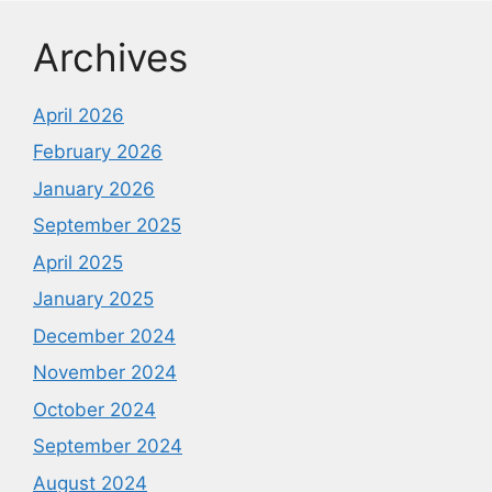
Archives
April 2026
February 2026
January 2026
September 2025
April 2025
January 2025
December 2024
November 2024
October 2024
September 2024
August 2024