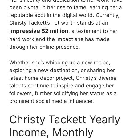
been pivotal in her rise to fame, earning her a
reputable spot in the digital world. Currently,
Christy Tackett’s net worth stands at an
impressive $2 million
, a testament to her
hard work and the impact she has made
through her online presence.
Whether she’s whipping up a new recipe,
exploring a new destination, or sharing her
latest home decor project, Christy’s diverse
talents continue to inspire and engage her
followers, further solidifying her status as a
prominent social media influencer.
Christy Tackett Yearly
Income, Monthly