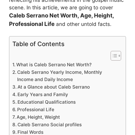
reflecting his achievements in the gospel music
scene. In this article, we are going to cover
Caleb Serrano
Net Worth, Age, Height,
Professional Life
and other untold facts.
Table of Contents
What is Caleb Serrano Net Worth?
Caleb Serrano Yearly Income, Monthly
Income and Daily Income
At a Glance about Caleb Serrano
Early Years and Family
Educational Qualifications
Professional Life
Age, Height, Weight
Caleb Serrano Social profiles
Final Words