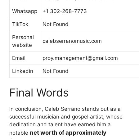
Whatsapp
+1 302-268-7773
TikTok
Not Found
Personal
calebserranomusic.com
website
Email
proy.management@gmail.com
Linkedin
Not Found
Final Words
In conclusion, Caleb Serrano stands out as a
successful musician and gospel artist, whose
dedication and talent have earned him a
net worth of approximately
notable