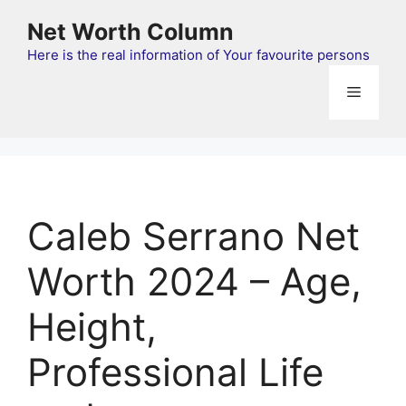
Skip
Net Worth Column
to
content
Here is the real information of Your favourite persons
Menu
Caleb Serrano Net
Worth 2024 – Age,
Height,
Professional Life