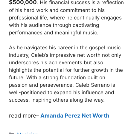
$500,000
. His financial success is a reflection
of his hard work and commitment to his
professional life, where he continually engages
with his audience through captivating
performances and meaningful music.
As he navigates his career in the gospel music
industry, Caleb’s impressive net worth not only
underscores his achievements but also
highlights the potential for further growth in the
future. With a strong foundation built on
passion and perseverance, Caleb Serrano is
well-positioned to expand his influence and
success, inspiring others along the way.
read more
–
Amanda Perez Net Worth
Categories