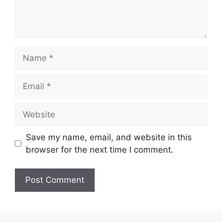
Name
Email
Website
Save my name, email, and website in this
browser for the next time I comment.