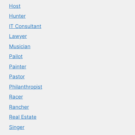
Host
Hunter
IT Consultant
Lawyer
Musician
Pailot
Painter
Pastor
Philanthropist
Racer
Rancher
Real Estate
Singer