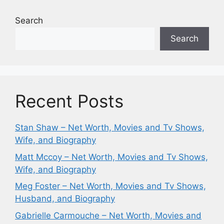
Search
Search
Recent Posts
Stan Shaw – Net Worth, Movies and Tv Shows,
Wife, and Biography
Matt Mccoy – Net Worth, Movies and Tv Shows,
Wife, and Biography
Meg Foster – Net Worth, Movies and Tv Shows,
Husband, and Biography
Gabrielle Carmouche – Net Worth, Movies and