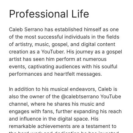
Professional Life
Caleb Serrano has established himself as one
of the most successful individuals in the fields
of artistry, music, gospel, and digital content
creation as a YouTuber. His journey as a gospel
artist has seen him perform at numerous
events, captivating audiences with his soulful
performances and heartfelt messages.
In addition to his musical endeavors, Caleb is
also the owner of the @calebtserrano YouTube
channel, where he shares his music and
engages with fans, further expanding his reach
and influence in the digital space. His
remarkable achievements are a testament to