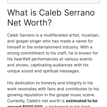
What is Caleb Serrano
Net Worth?
Caleb Serrano is a multifaceted artist, musician,
and gospel singer who has made a name for
himself in the entertainment industry. With a
strong commitment to his craft, he is known for
his heartfelt performances at various events
and shows, captivating audiences with his
unique sound and spiritual messages.
His dedication to honesty and integrity in his
work resonates with fans and contributes to his
growing reputation in the gospel music scene.
Currently, Caleb’s net worth is
estimated to be
around $500,000
, a testament to his hard