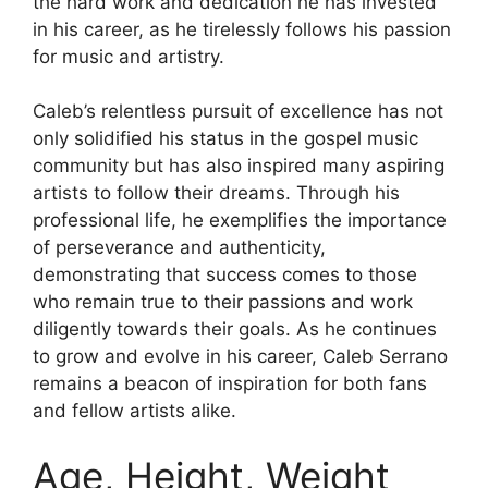
the hard work and dedication he has invested
in his career, as he tirelessly follows his passion
for music and artistry.
Caleb’s relentless pursuit of excellence has not
only solidified his status in the gospel music
community but has also inspired many aspiring
artists to follow their dreams. Through his
professional life, he exemplifies the importance
of perseverance and authenticity,
demonstrating that success comes to those
who remain true to their passions and work
diligently towards their goals. As he continues
to grow and evolve in his career, Caleb Serrano
remains a beacon of inspiration for both fans
and fellow artists alike.
Age, Height, Weight