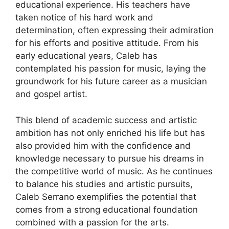
educational experience. His teachers have
taken notice of his hard work and
determination, often expressing their admiration
for his efforts and positive attitude. From his
early educational years, Caleb has
contemplated his passion for music, laying the
groundwork for his future career as a musician
and gospel artist.
This blend of academic success and artistic
ambition has not only enriched his life but has
also provided him with the confidence and
knowledge necessary to pursue his dreams in
the competitive world of music. As he continues
to balance his studies and artistic pursuits,
Caleb Serrano exemplifies the potential that
comes from a strong educational foundation
combined with a passion for the arts.