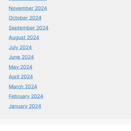
November 2024
October 2024
September 2024
August 2024
July 2024
June 2024
May 2024
April 2024
March 2024
February 2024
January 2024