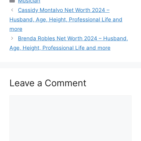
Musician
Cassidy Montalvo Net Worth 2024 –
Husband, Age, Height, Professional Life and
more
Brenda Robles Net Worth 2024 – Husband,
Age, Height, Professional Life and more
Leave a Comment
Comment