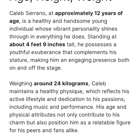
Caleb Serrano, at
approximately 12 years of
age
, is a healthy and handsome young
individual whose vibrant personality shines
through in everything he does. Standing at
about 4 feet 9 inches
tall, he possesses a
youthful exuberance that complements his
stature, making him an engaging presence both
on and off the stage.
Weighing
around 24 kilograms
, Caleb
maintains a healthy physique, which reflects his
active lifestyle and dedication to his passions,
including music and performance. His age and
physical attributes not only contribute to his
charm but also position him as a relatable figure
for his peers and fans alike.