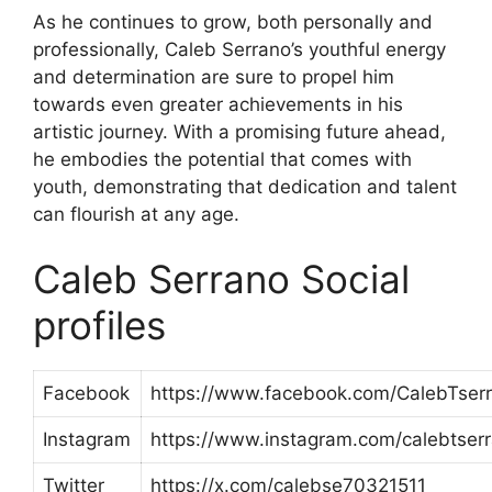
As he continues to grow, both personally and
professionally, Caleb Serrano’s youthful energy
and determination are sure to propel him
towards even greater achievements in his
artistic journey. With a promising future ahead,
he embodies the potential that comes with
youth, demonstrating that dedication and talent
can flourish at any age.
Caleb Serrano Social
profiles
Facebook
https://www.facebook.com/CalebTser
Instagram
https://www.instagram.com/calebtser
Twitter
https://x.com/calebse70321511