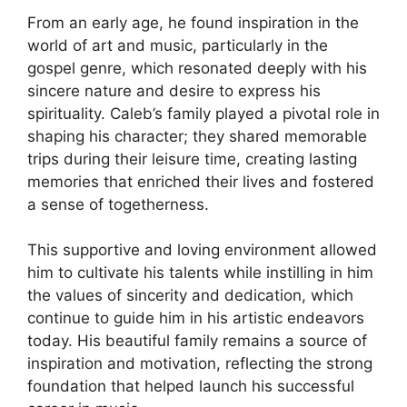
From an early age, he found inspiration in the
world of art and music, particularly in the
gospel genre, which resonated deeply with his
sincere nature and desire to express his
spirituality. Caleb’s family played a pivotal role in
shaping his character; they shared memorable
trips during their leisure time, creating lasting
memories that enriched their lives and fostered
a sense of togetherness.
This supportive and loving environment allowed
him to cultivate his talents while instilling in him
the values of sincerity and dedication, which
continue to guide him in his artistic endeavors
today. His beautiful family remains a source of
inspiration and motivation, reflecting the strong
foundation that helped launch his successful