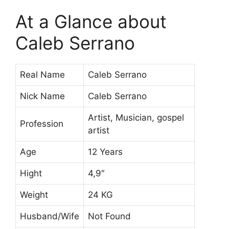
At a Glance about
Caleb Serrano
Real Name
Caleb Serrano
Nick Name
Caleb Serrano
Artist, Musician, gospel
Profession
artist
Age
12 Years
Hight
4,9″
Weight
24 KG
Husband/Wife
Not Found