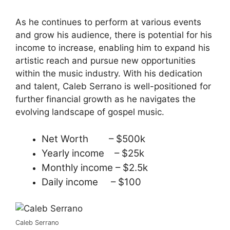
As he continues to perform at various events
and grow his audience, there is potential for his
income to increase, enabling him to expand his
artistic reach and pursue new opportunities
within the music industry. With his dedication
and talent, Caleb Serrano is well-positioned for
further financial growth as he navigates the
evolving landscape of gospel music.
Net Worth – $500k
Yearly income – $25k
Monthly income – $2.5k
Daily income – $100
Caleb Serrano