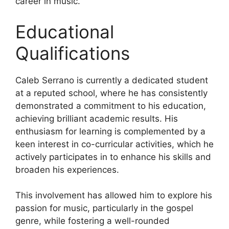
career in music.
Educational
Qualifications
Caleb Serrano is currently a dedicated student
at a reputed school, where he has consistently
demonstrated a commitment to his education,
achieving brilliant academic results. His
enthusiasm for learning is complemented by a
keen interest in co-curricular activities, which he
actively participates in to enhance his skills and
broaden his experiences.
This involvement has allowed him to explore his
passion for music, particularly in the gospel
genre, while fostering a well-rounded