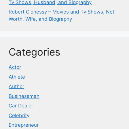
Tv Shows, Husband, and Biography
Robert Clohessy – Movies and Tv Shows, Net
Worth, Wife, and Biography
Categories
Actor
Athlete
Author
Businessman
Car Dealer
Celebrity
Entrepreneur