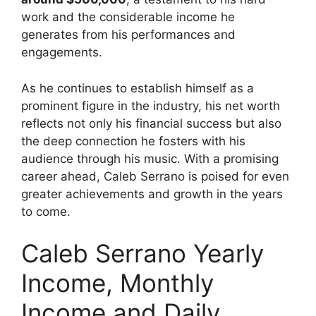
work and the considerable income he
generates from his performances and
engagements.
As he continues to establish himself as a
prominent figure in the industry, his net worth
reflects not only his financial success but also
the deep connection he fosters with his
audience through his music. With a promising
career ahead, Caleb Serrano is poised for even
greater achievements and growth in the years
to come.
Caleb Serrano Yearly
Income, Monthly
Income and Daily