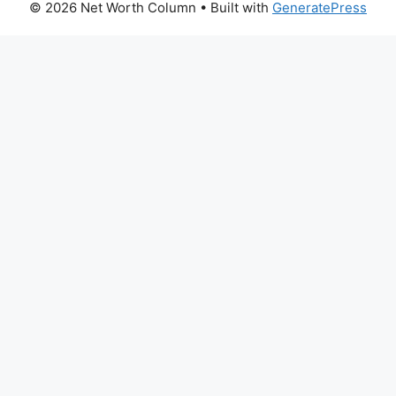
© 2026 Net Worth Column
• Built with
GeneratePress