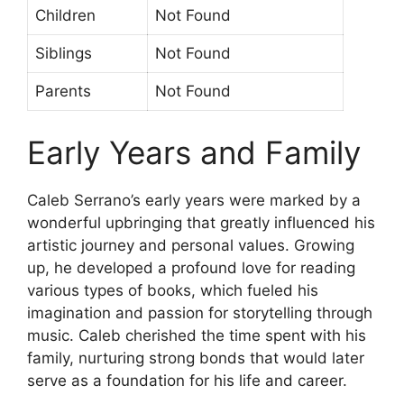
Children
Not Found
Siblings
Not Found
Parents
Not Found
Early Years and Family
Caleb Serrano’s early years were marked by a
wonderful upbringing that greatly influenced his
artistic journey and personal values. Growing
up, he developed a profound love for reading
various types of books, which fueled his
imagination and passion for storytelling through
music. Caleb cherished the time spent with his
family, nurturing strong bonds that would later
serve as a foundation for his life and career.