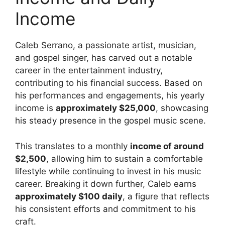
Income
Caleb Serrano, a passionate artist, musician,
and gospel singer, has carved out a notable
career in the entertainment industry,
contributing to his financial success. Based on
his performances and engagements, his yearly
income is
approximately $25,000
, showcasing
his steady presence in the gospel music scene.
This translates to a monthly
income of around
$2,500
, allowing him to sustain a comfortable
lifestyle while continuing to invest in his music
career. Breaking it down further, Caleb earns
approximately $100 daily
, a figure that reflects
his consistent efforts and commitment to his
craft.