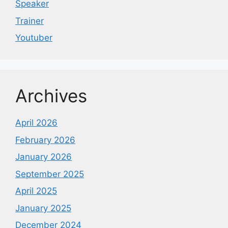
Speaker
Trainer
Youtuber
Archives
April 2026
February 2026
January 2026
September 2025
April 2025
January 2025
December 2024