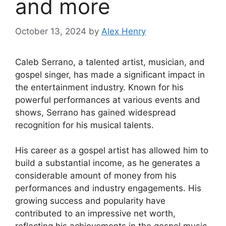
and more
October 13, 2024
by
Alex Henry
Caleb Serrano, a talented artist, musician, and
gospel singer, has made a significant impact in
the entertainment industry. Known for his
powerful performances at various events and
shows, Serrano has gained widespread
recognition for his musical talents.
His career as a gospel artist has allowed him to
build a substantial income, as he generates a
considerable amount of money from his
performances and industry engagements. His
growing success and popularity have
contributed to an impressive net worth,